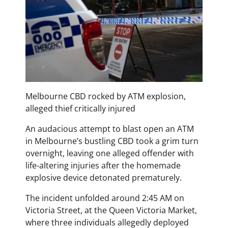
Melbourne CBD rocked by ATM explosion,
alleged thief critically injured
An audacious attempt to blast open an ATM
in Melbourne’s bustling CBD took a grim turn
overnight, leaving one alleged offender with
life-altering injuries after the homemade
explosive device detonated prematurely.
The incident unfolded around 2:45 AM on
Victoria Street, at the Queen Victoria Market,
where three individuals allegedly deployed