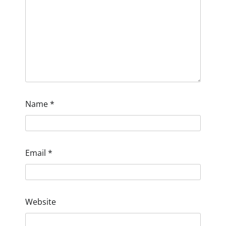
Name
*
Email
*
Website