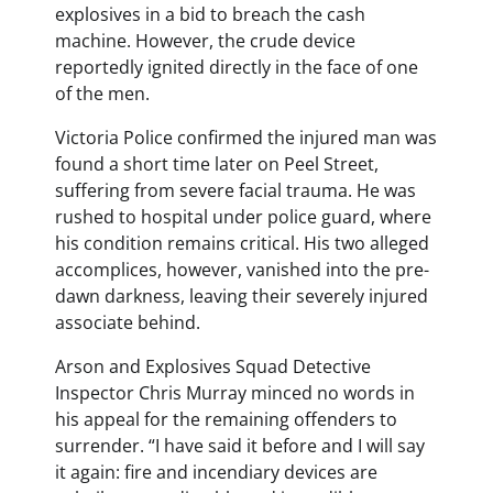
explosives in a bid to breach the cash
machine. However, the crude device
reportedly ignited directly in the face of one
of the men.
Victoria Police confirmed the injured man was
found a short time later on Peel Street,
suffering from severe facial trauma. He was
rushed to hospital under police guard, where
his condition remains critical. His two alleged
accomplices, however, vanished into the pre-
dawn darkness, leaving their severely injured
associate behind.
Arson and Explosives Squad Detective
Inspector Chris Murray minced no words in
his appeal for the remaining offenders to
surrender. “I have said it before and I will say
it again: fire and incendiary devices are