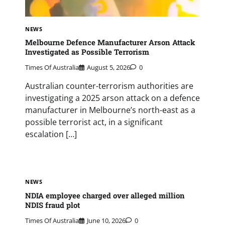
NEWS
Melbourne Defence Manufacturer Arson Attack
Investigated as Possible Terrorism
Times Of Australia
August 5, 2026
0
Australian counter-terrorism authorities are
investigating a 2025 arson attack on a defence
manufacturer in Melbourne’s north-east as a
possible terrorist act, in a significant
escalation […]
NEWS
NDIA employee charged over alleged million
NDIS fraud plot
Times Of Australia
June 10, 2026
0