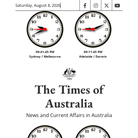
Skip
Saturday, August 8, 2026
facebook
instagram
twitter
youtube
to
content
09:41:46 PM
09:11:46 PM
Sydney / Melbourne
Adelaide / Darwin
The Times of
Australia
News and Current Affairs in Australia