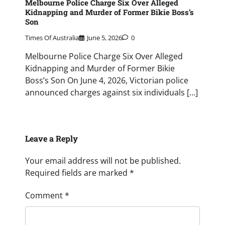
Melbourne Police Charge Six Over Alleged
Kidnapping and Murder of Former Bikie Boss’s
Son
Times Of Australia
June 5, 2026
0
Melbourne Police Charge Six Over Alleged
Kidnapping and Murder of Former Bikie
Boss’s Son On June 4, 2026, Victorian police
announced charges against six individuals […]
Leave a Reply
Your email address will not be published.
Required fields are marked
*
Comment
*