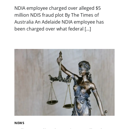
NDIA employee charged over alleged $5
million NDIS fraud plot By The Times of
Australia An Adelaide NDIA employee has
been charged over what federal […]
NEWS