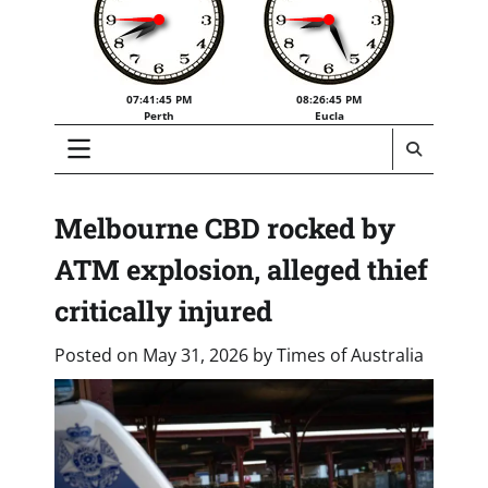
07:41:46 PM
08:26:46 PM
Perth
Eucla
Melbourne CBD rocked by
ATM explosion, alleged thief
critically injured
Posted on
May 31, 2026
by
Times of Australia