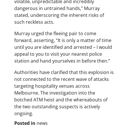
volatile, unpredictable and incredibly
dangerous in untrained hands,” Murray
stated, underscoring the inherent risks of
such reckless acts.
Murray urged the fleeing pair to come
forward, asserting, “It is only a matter of time
until you are identified and arrested – I would
appeal to you to visit your nearest police
station and hand yourselves in before then.”
Authorities have clarified that this explosion is
not connected to the recent wave of attacks
targeting hospitality venues across
Melbourne. The investigation into the
botched ATM heist and the whereabouts of
the two outstanding suspects is actively
ongoing.
Posted in
news