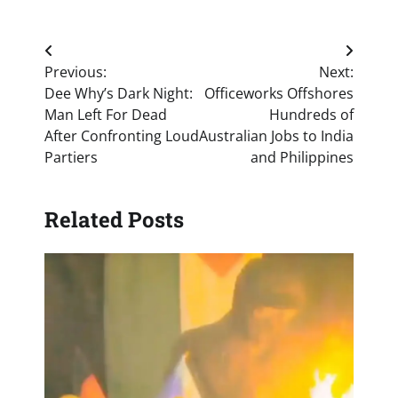
Post
Previous:
Next:
navigation
Dee Why’s Dark Night:
Officeworks Offshores
Man Left For Dead
Hundreds of
After Confronting Loud
Australian Jobs to India
Partiers
and Philippines
Related Posts