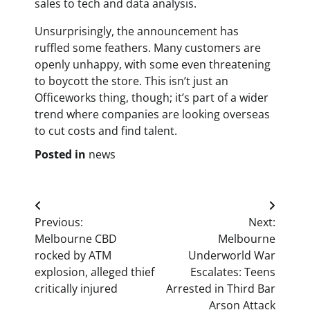
sales to tech and data analysis.
Unsurprisingly, the announcement has
ruffled some feathers. Many customers are
openly unhappy, with some even threatening
to boycott the store. This isn’t just an
Officeworks thing, though; it’s part of a wider
trend where companies are looking overseas
to cut costs and find talent.
Posted in
news
Post
Previous:
Next:
navigation
Melbourne CBD
Melbourne
rocked by ATM
Underworld War
explosion, alleged thief
Escalates: Teens
critically injured
Arrested in Third Bar
Arson Attack