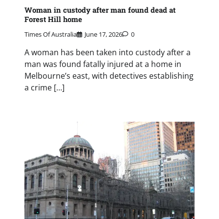
Woman in custody after man found dead at
Forest Hill home
Times Of Australia
June 17, 2026
0
A woman has been taken into custody after a
man was found fatally injured at a home in
Melbourne’s east, with detectives establishing
a crime […]