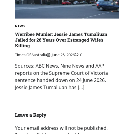
NEWS
Werribee Murder: Jessie James Tumaliuan
Jailed for 26 Years Over Estranged Wife’s
Killing
Times Of Australia
June 25, 2026
0
Sources: ABC News, Nine News and AAP
reports on the Supreme Court of Victoria
sentence handed down on 24 June 2026.
Jessie James Tumaliuan has […]
Leave a Reply
Your email address will not be published.