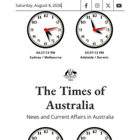
Skip
Saturday, August 8, 2026
facebook
instagram
twitter
youtube
to
content
04:27:14 PM
03:57:14 PM
Sydney / Melbourne
Adelaide / Darwin
The Times of
Australia
News and Current Affairs in Australia