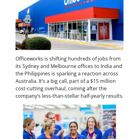
Officeworks is shifting hundreds of jobs from
its Sydney and Melbourne offices to India and
the Philippines is sparking a reaction across
Australia. It’s a big call, part of a $15 million
cost-cutting overhaul, coming after the
company’s less-than-stellar half-yearly results.