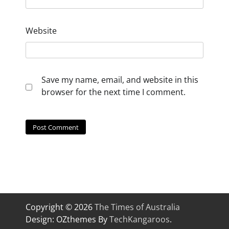
Website
Save my name, email, and website in this
browser for the next time I comment.
Copyright © 2026
The Times of Australia
Design: OZthemes By
TechKangaroos
.