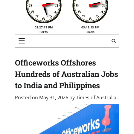
02:27:14 PM
03:12:14 PM
Perth
Eucla
Officeworks Offshores
Hundreds of Australian Jobs
to India and Philippines
Posted on
May 31, 2026
by
Times of Australia