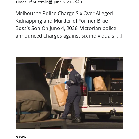
Times Of Australia
June 5, 2026
0
Melbourne Police Charge Six Over Alleged
Kidnapping and Murder of Former Bikie
Boss’s Son On June 4, 2026, Victorian police
announced charges against six individuals […]
NEWS