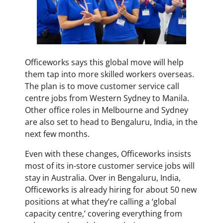
Officeworks says this global move will help
them tap into more skilled workers overseas.
The plan is to move customer service call
centre jobs from Western Sydney to Manila.
Other office roles in Melbourne and Sydney
are also set to head to Bengaluru, India, in the
next few months.
Even with these changes, Officeworks insists
most of its in-store customer service jobs will
stay in Australia. Over in Bengaluru, India,
Officeworks is already hiring for about 50 new
positions at what they’re calling a ‘global
capacity centre,’ covering everything from