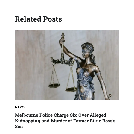
Related Posts
NEWS
Melbourne Police Charge Six Over Alleged
Kidnapping and Murder of Former Bikie Boss’s
Son