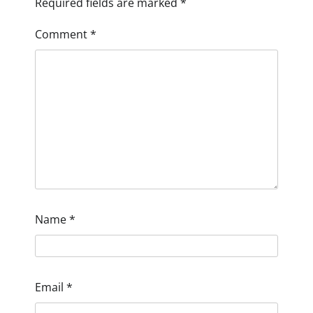
Required fields are marked
*
Comment
*
Name
*
Email
*