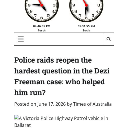
04:46:56 PM
05:31:56 PM
Perth
Eucla
Police raids reopen the
hardest question in the Dezi
Freeman case: who helped
him run?
Posted on
June 17, 2026
by
Times of Australia