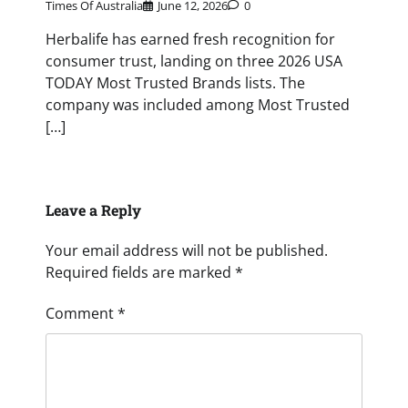
Times Of Australia
June 12, 2026
0
Herbalife has earned fresh recognition for
consumer trust, landing on three 2026 USA
TODAY Most Trusted Brands lists. The
company was included among Most Trusted
[…]
Leave a Reply
Your email address will not be published.
Required fields are marked
*
Comment
*