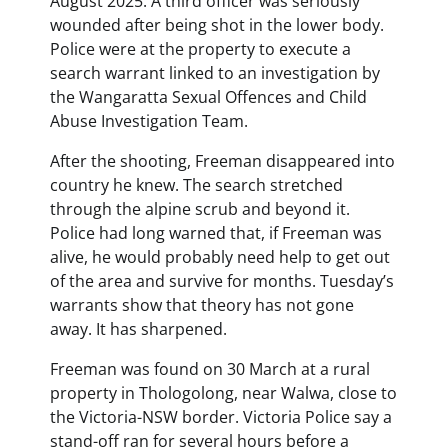
August 2025. A third officer was seriously
wounded after being shot in the lower body.
Police were at the property to execute a
search warrant linked to an investigation by
the Wangaratta Sexual Offences and Child
Abuse Investigation Team.
After the shooting, Freeman disappeared into
country he knew. The search stretched
through the alpine scrub and beyond it.
Police had long warned that, if Freeman was
alive, he would probably need help to get out
of the area and survive for months. Tuesday’s
warrants show that theory has not gone
away. It has sharpened.
Freeman was found on 30 March at a rural
property in Thologolong, near Walwa, close to
the Victoria-NSW border. Victoria Police say a
stand-off ran for several hours before a