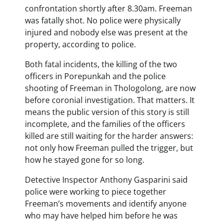
confrontation shortly after 8.30am. Freeman
was fatally shot. No police were physically
injured and nobody else was present at the
property, according to police.
Both fatal incidents, the killing of the two
officers in Porepunkah and the police
shooting of Freeman in Thologolong, are now
before coronial investigation. That matters. It
means the public version of this story is still
incomplete, and the families of the officers
killed are still waiting for the harder answers:
not only how Freeman pulled the trigger, but
how he stayed gone for so long.
Detective Inspector Anthony Gasparini said
police were working to piece together
Freeman’s movements and identify anyone
who may have helped him before he was