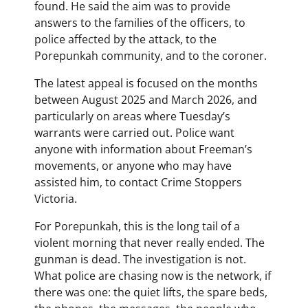
found. He said the aim was to provide
answers to the families of the officers, to
police affected by the attack, to the
Porepunkah community, and to the coroner.
The latest appeal is focused on the months
between August 2025 and March 2026, and
particularly on areas where Tuesday’s
warrants were carried out. Police want
anyone with information about Freeman’s
movements, or anyone who may have
assisted him, to contact Crime Stoppers
Victoria.
For Porepunkah, this is the long tail of a
violent morning that never really ended. The
gunman is dead. The investigation is not.
What police are chasing now is the network, if
there was one: the quiet lifts, the spare beds,