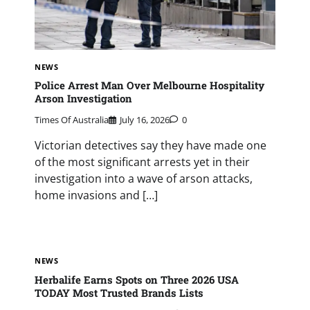
NEWS
Police Arrest Man Over Melbourne Hospitality
Arson Investigation
Times Of Australia
July 16, 2026
0
Victorian detectives say they have made one
of the most significant arrests yet in their
investigation into a wave of arson attacks,
home invasions and […]
NEWS
Herbalife Earns Spots on Three 2026 USA
TODAY Most Trusted Brands Lists