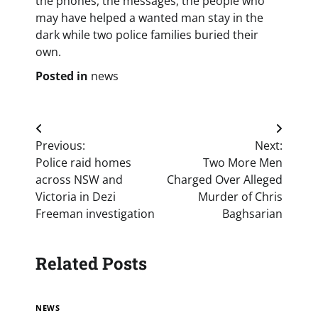
the phones, the messages, the people who
may have helped a wanted man stay in the
dark while two police families buried their
own.
Posted in
news
Post
Previous:
Next:
navigation
Police raid homes
Two More Men
across NSW and
Charged Over Alleged
Victoria in Dezi
Murder of Chris
Freeman investigation
Baghsarian
Related Posts
NEWS