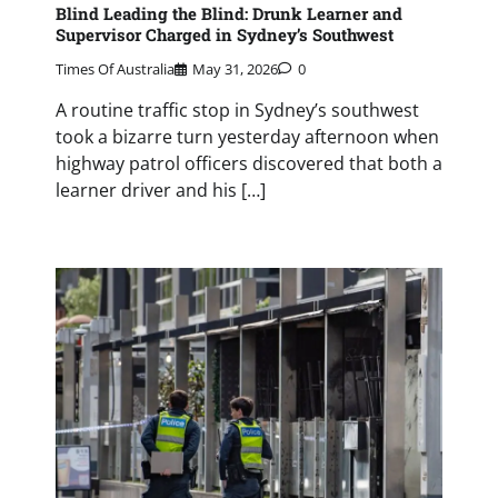
Blind Leading the Blind: Drunk Learner and
Supervisor Charged in Sydney’s Southwest
Times Of Australia
May 31, 2026
0
A routine traffic stop in Sydney’s southwest
took a bizarre turn yesterday afternoon when
highway patrol officers discovered that both a
learner driver and his […]