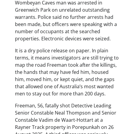
Wombeyan Caves man was arrested in
Greenwich Park on unrelated outstanding
warrants. Police said no further arrests had
been made, but officers were speaking with a
number of occupants at the searched
properties. Electronic devices were seized.
It is a dry police release on paper. In plain
terms, it means investigators are still trying to
map the road Freeman took after the killings,
the hands that may have fed him, housed
him, moved him, or kept quiet, and the gaps
that allowed one of Australia’s most wanted
men to stay out for more than 200 days.
Freeman, 56, fatally shot Detective Leading
Senior Constable Neal Thompson and Senior
Constable Vadim de Waart-Hottart at a
Rayner Track property in Porepunkah on 26