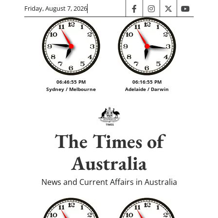
Skip
Friday, August 7, 2026
facebook
instagram
twitter
youtube
to
content
06:46:56 PM
06:16:56 PM
Sydney / Melbourne
Adelaide / Darwin
The Times of
Australia
News and Current Affairs in Australia