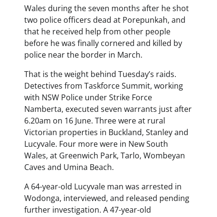
Wales during the seven months after he shot
two police officers dead at Porepunkah, and
that he received help from other people
before he was finally cornered and killed by
police near the border in March.
That is the weight behind Tuesday’s raids.
Detectives from Taskforce Summit, working
with NSW Police under Strike Force
Namberta, executed seven warrants just after
6.20am on 16 June. Three were at rural
Victorian properties in Buckland, Stanley and
Lucyvale. Four more were in New South
Wales, at Greenwich Park, Tarlo, Wombeyan
Caves and Umina Beach.
A 64-year-old Lucyvale man was arrested in
Wodonga, interviewed, and released pending
further investigation. A 47-year-old