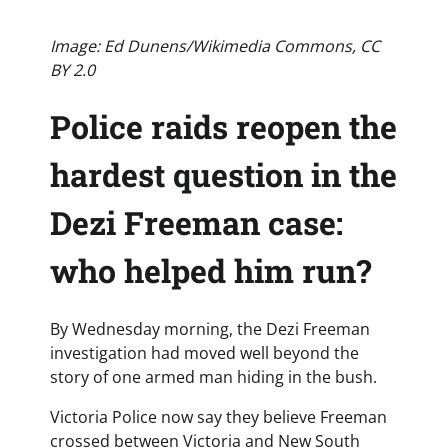
Image: Ed Dunens/Wikimedia Commons, CC
BY 2.0
Police raids reopen the
hardest question in the
Dezi Freeman case:
who helped him run?
By Wednesday morning, the Dezi Freeman
investigation had moved well beyond the
story of one armed man hiding in the bush.
Victoria Police now say they believe Freeman
crossed between Victoria and New South