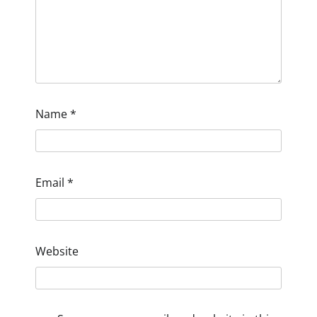
Name
*
Email
*
Website