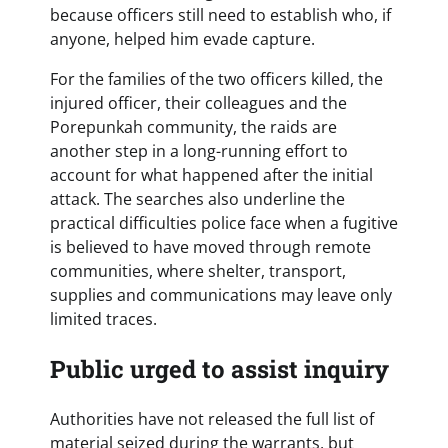
because officers still need to establish who, if
anyone, helped him evade capture.
For the families of the two officers killed, the
injured officer, their colleagues and the
Porepunkah community, the raids are
another step in a long-running effort to
account for what happened after the initial
attack. The searches also underline the
practical difficulties police face when a fugitive
is believed to have moved through remote
communities, where shelter, transport,
supplies and communications may leave only
limited traces.
Public urged to assist inquiry
Authorities have not released the full list of
material seized during the warrants, but