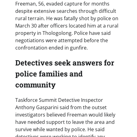
Freeman, 56, evaded capture for months
despite extensive searches through difficult
rural terrain. He was fatally shot by police on
March 30 after officers located him at a rural
property in Thologolong. Police have said
negotiations were attempted before the
confrontation ended in gunfire.
Detectives seek answers for
police families and
community
Taskforce Summit Detective Inspector
Anthony Gasparini said from the outset
investigators believed Freeman would likely
have needed support to leave the area and
survive while wanted by police. He said
detectives were working to identify any