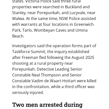
states. Victoria Police said three rural
properties were searched in Buckland and
Stanley, near Porepunkah, and Lucyvale, near
Walwa. At the same time, NSW Police assisted
with warrants at four locations in Greenwich
Park, Tarlo, Wombeyan Caves and Umina
Beach.
Investigators said the operation forms part of
Taskforce Summit, the inquiry established
after Freeman fled following the August 2025
shooting at a rural property near
Porepunkah. Detective Leading Senior
Constable Neal Thompson and Senior
Constable Vadim de Waart-Hottart were killed
in the confrontation, while a third officer was
seriously injured.
Two men arrested during