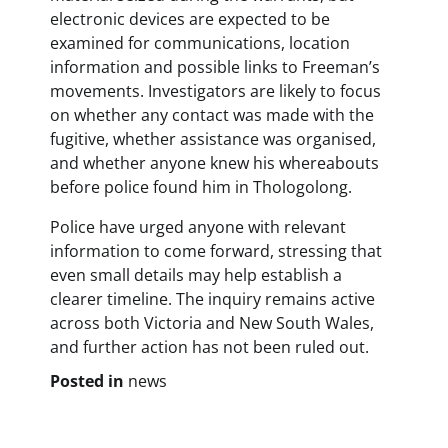
electronic devices are expected to be
examined for communications, location
information and possible links to Freeman’s
movements. Investigators are likely to focus
on whether any contact was made with the
fugitive, whether assistance was organised,
and whether anyone knew his whereabouts
before police found him in Thologolong.
Police have urged anyone with relevant
information to come forward, stressing that
even small details may help establish a
clearer timeline. The inquiry remains active
across both Victoria and New South Wales,
and further action has not been ruled out.
Posted in
news