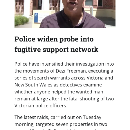
Police widen probe into
fugitive support network
Police have intensified their investigation into
the movements of Dezi Freeman, executing a
series of search warrants across Victoria and
New South Wales as detectives examine
whether anyone helped the wanted man
remain at large after the fatal shooting of two
Victorian police officers.
The latest raids, carried out on Tuesday
morning, targeted seven properties in two