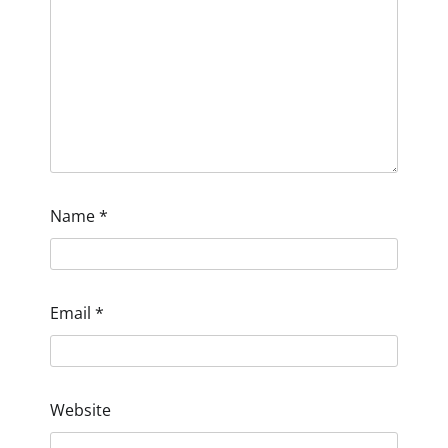
Name
*
Email
*
Website