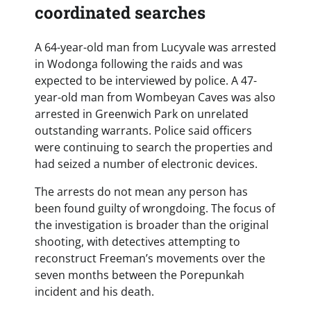
coordinated searches
A 64-year-old man from Lucyvale was arrested
in Wodonga following the raids and was
expected to be interviewed by police. A 47-
year-old man from Wombeyan Caves was also
arrested in Greenwich Park on unrelated
outstanding warrants. Police said officers
were continuing to search the properties and
had seized a number of electronic devices.
The arrests do not mean any person has
been found guilty of wrongdoing. The focus of
the investigation is broader than the original
shooting, with detectives attempting to
reconstruct Freeman’s movements over the
seven months between the Porepunkah
incident and his death.