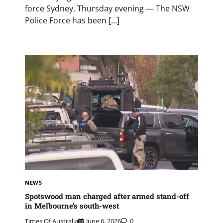
force Sydney, Thursday evening — The NSW
Police Force has been […]
NEWS
Spotswood man charged after armed stand-off
in Melbourne’s south-west
Times Of Australia
June 6, 2026
0