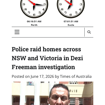
06:16:51 AM
07:01:51 AM
Perth
Eucla
Police raid homes across
NSW and Victoria in Dezi
Freeman investigation
Posted on
June 17, 2026
by
Times of Australia