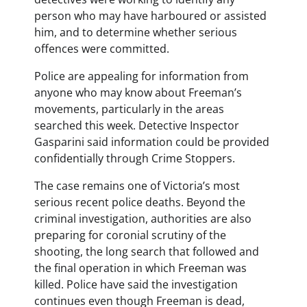
person who may have harboured or assisted
him, and to determine whether serious
offences were committed.
Police are appealing for information from
anyone who may know about Freeman’s
movements, particularly in the areas
searched this week. Detective Inspector
Gasparini said information could be provided
confidentially through Crime Stoppers.
The case remains one of Victoria’s most
serious recent police deaths. Beyond the
criminal investigation, authorities are also
preparing for coronial scrutiny of the
shooting, the long search that followed and
the final operation in which Freeman was
killed. Police have said the investigation
continues even though Freeman is dead,