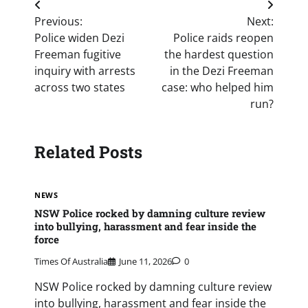
Post
Previous:
Next:
navigation
Police widen Dezi
Police raids reopen
Freeman fugitive
the hardest question
inquiry with arrests
in the Dezi Freeman
across two states
case: who helped him
run?
Related Posts
NEWS
NSW Police rocked by damning culture review
into bullying, harassment and fear inside the
force
Times Of Australia
June 11, 2026
0
NSW Police rocked by damning culture review
into bullying, harassment and fear inside the