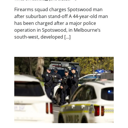
Firearms squad charges Spotswood man
after suburban stand-off A 44-year-old man
has been charged after a major police
operation in Spotswood, in Melbourne’s
south-west, developed […]