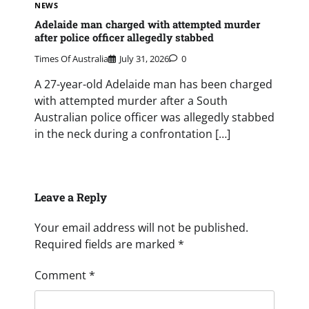
NEWS
Adelaide man charged with attempted murder
after police officer allegedly stabbed
Times Of Australia
July 31, 2026
0
A 27-year-old Adelaide man has been charged
with attempted murder after a South
Australian police officer was allegedly stabbed
in the neck during a confrontation […]
Leave a Reply
Your email address will not be published.
Required fields are marked
*
Comment
*