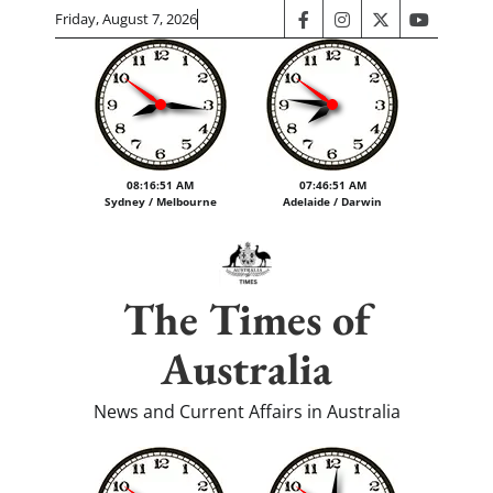
Skip
Friday, August 7, 2026
facebook
instagram
twitter
youtube
to
content
08:16:51 AM
07:46:51 AM
Sydney / Melbourne
Adelaide / Darwin
The Times of
Australia
News and Current Affairs in Australia