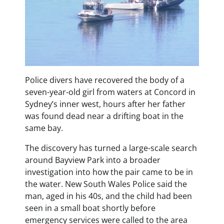
Police divers have recovered the body of a
seven-year-old girl from waters at Concord in
Sydney’s inner west, hours after her father
was found dead near a drifting boat in the
same bay.
The discovery has turned a large-scale search
around Bayview Park into a broader
investigation into how the pair came to be in
the water. New South Wales Police said the
man, aged in his 40s, and the child had been
seen in a small boat shortly before
emergency services were called to the area