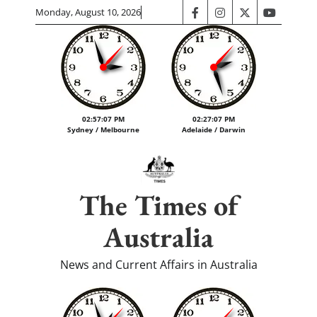
Skip
Monday, August 10, 2026
facebook
instagram
twitter
youtube
to
content
02:57:07 PM
02:27:07 PM
Sydney / Melbourne
Adelaide / Darwin
The Times of
Australia
News and Current Affairs in Australia