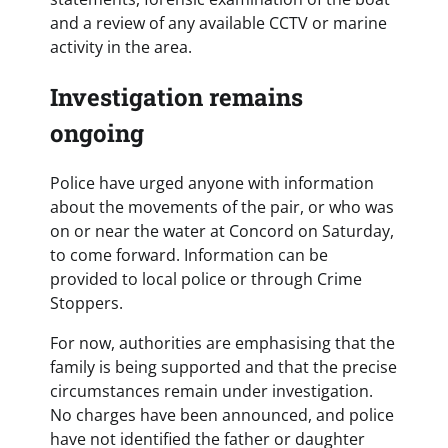
and a review of any available CCTV or marine
activity in the area.
Investigation remains
ongoing
Police have urged anyone with information
about the movements of the pair, or who was
on or near the water at Concord on Saturday,
to come forward. Information can be
provided to local police or through Crime
Stoppers.
For now, authorities are emphasising that the
family is being supported and that the precise
circumstances remain under investigation.
No charges have been announced, and police
have not identified the father or daughter