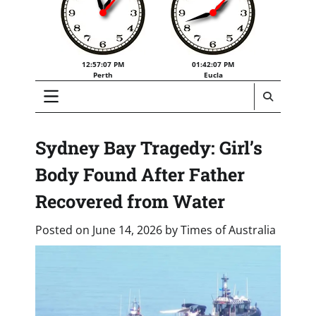
12:57:07 PM
01:42:07 PM
Perth
Eucla
Sydney Bay Tragedy: Girl’s
Body Found After Father
Recovered from Water
Posted on
June 14, 2026
by
Times of Australia