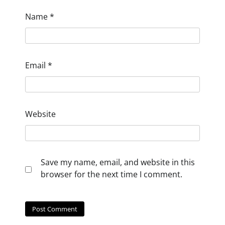
Name
*
Email
*
Website
Save my name, email, and website in this
browser for the next time I comment.