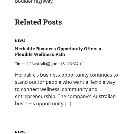
Boulder highway
Related Posts
NEWS
Herbalife Business Opportunity Offers a
Flexible Wellness Path
Times Of Australia
June 15, 2026
0
Herbalife’s business opportunity continues to
stand out for people who want a flexible way
to connect wellness, community and
entrepreneurship. The company’s Australian
business opportunity […]
NEWS