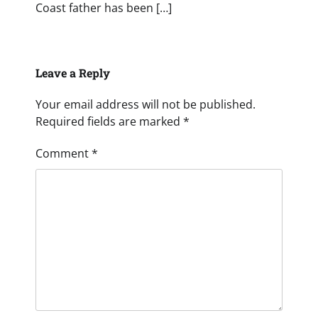
Coast father has been […]
Leave a Reply
Your email address will not be published.
Required fields are marked
*
Comment
*