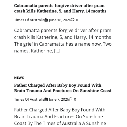
Cabramatta parents forgive driver after pram
crash kills Katherine, 5, and Harry, 14 months
Times Of Australia
June 18, 2026
0
Cabramatta parents forgive driver after pram
crash kills Katherine, 5, and Harry, 14 months
The grief in Cabramatta has a name now. Two
names. Katherine, […]
NEWS
Father Charged After Baby Boy Found With
Brain Trauma And Fractures On Sunshine Coast
Times Of Australia
June 7, 2026
0
Father Charged After Baby Boy Found With
Brain Trauma And Fractures On Sunshine
Coast By The Times of Australia A Sunshine