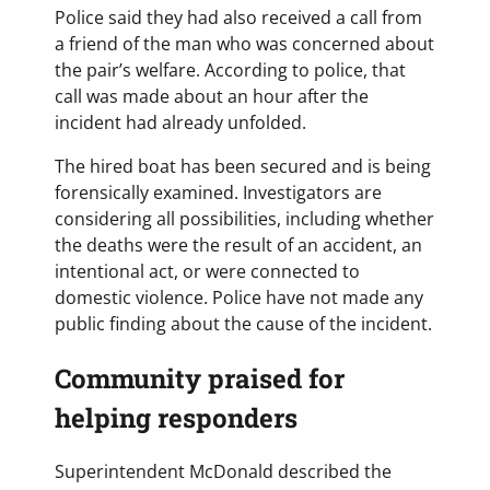
Police said they had also received a call from
a friend of the man who was concerned about
the pair’s welfare. According to police, that
call was made about an hour after the
incident had already unfolded.
The hired boat has been secured and is being
forensically examined. Investigators are
considering all possibilities, including whether
the deaths were the result of an accident, an
intentional act, or were connected to
domestic violence. Police have not made any
public finding about the cause of the incident.
Community praised for
helping responders
Superintendent McDonald described the