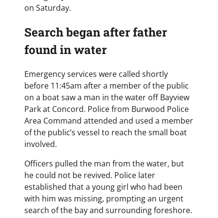
on Saturday.
Search began after father
found in water
Emergency services were called shortly
before 11:45am after a member of the public
on a boat saw a man in the water off Bayview
Park at Concord. Police from Burwood Police
Area Command attended and used a member
of the public’s vessel to reach the small boat
involved.
Officers pulled the man from the water, but
he could not be revived. Police later
established that a young girl who had been
with him was missing, prompting an urgent
search of the bay and surrounding foreshore.