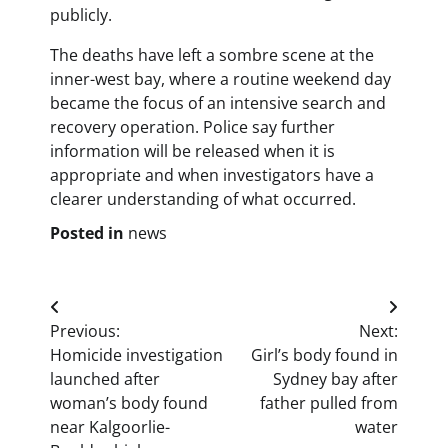
publicly.
The deaths have left a sombre scene at the
inner-west bay, where a routine weekend day
became the focus of an intensive search and
recovery operation. Police say further
information will be released when it is
appropriate and when investigators have a
clearer understanding of what occurred.
Posted in
news
Post
Previous:
Next:
navigation
Homicide investigation
Girl’s body found in
launched after
Sydney bay after
woman’s body found
father pulled from
near Kalgoorlie-
water