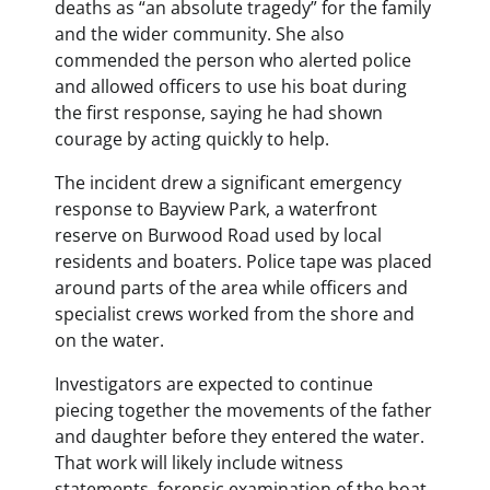
deaths as “an absolute tragedy” for the family
and the wider community. She also
commended the person who alerted police
and allowed officers to use his boat during
the first response, saying he had shown
courage by acting quickly to help.
The incident drew a significant emergency
response to Bayview Park, a waterfront
reserve on Burwood Road used by local
residents and boaters. Police tape was placed
around parts of the area while officers and
specialist crews worked from the shore and
on the water.
Investigators are expected to continue
piecing together the movements of the father
and daughter before they entered the water.
That work will likely include witness
statements, forensic examination of the boat