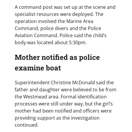
A command post was set up at the scene and
specialist resources were deployed. The
operation involved the Marine Area
Command, police divers and the Police
Aviation Command. Police said the child’s
body was located about 5:30pm.
Mother notified as police
examine boat
Superintendent Christine McDonald said the
father and daughter were believed to be from
the Westmead area. Formal identification
processes were still under way, but the girl’s
mother had been notified and officers were
providing support as the investigation
continued.