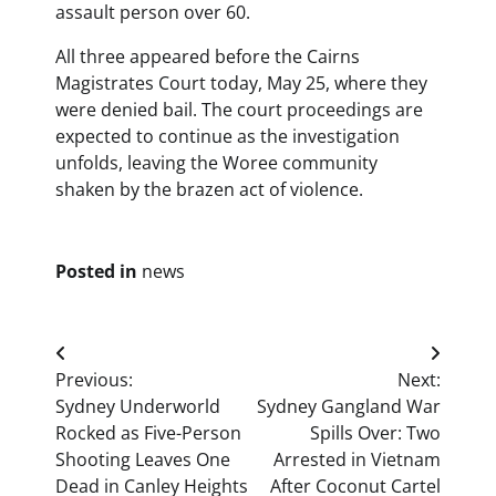
assault person over 60.
All three appeared before the Cairns
Magistrates Court today, May 25, where they
were denied bail. The court proceedings are
expected to continue as the investigation
unfolds, leaving the Woree community
shaken by the brazen act of violence.
Posted in
news
Post
Previous:
Next:
navigation
Sydney Underworld
Sydney Gangland War
Rocked as Five-Person
Spills Over: Two
Shooting Leaves One
Arrested in Vietnam
Dead in Canley Heights
After Coconut Cartel