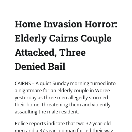
Home Invasion Horror:
Elderly Cairns Couple
Attacked, Three
Denied Bail
CAIRNS – A quiet Sunday morning turned into
a nightmare for an elderly couple in Woree
yesterday as three men allegedly stormed
their home, threatening them and violently
assaulting the male resident.
Police reports indicate that two 32-year-old
men and a 37-year-old man forced their way