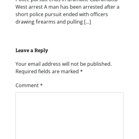
West arrest A man has been arrested after a
short police pursuit ended with officers
drawing firearms and pulling […]
Leave a Reply
Your email address will not be published.
Required fields are marked
*
Comment
*