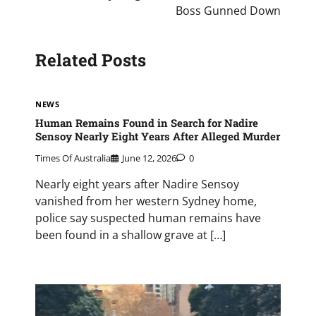
Boss Gunned Down
Related Posts
NEWS
Human Remains Found in Search for Nadire
Sensoy Nearly Eight Years After Alleged Murder
Times Of Australia
June 12, 2026
0
Nearly eight years after Nadire Sensoy
vanished from her western Sydney home,
police say suspected human remains have
been found in a shallow grave at […]