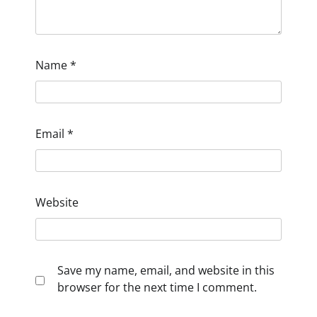
Name
*
Email
*
Website
Save my name, email, and website in this
browser for the next time I comment.