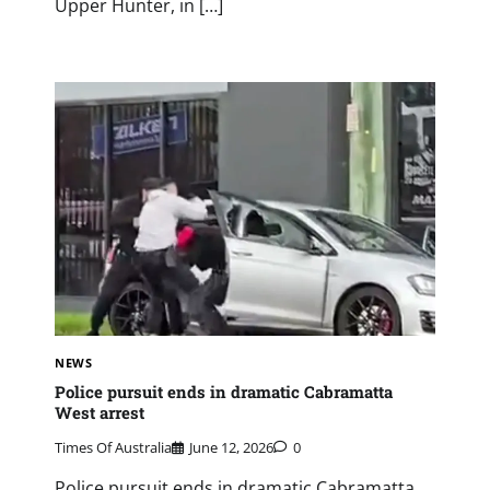
Upper Hunter, in […]
NEWS
Police pursuit ends in dramatic Cabramatta
West arrest
Times Of Australia
June 12, 2026
0
Police pursuit ends in dramatic Cabramatta