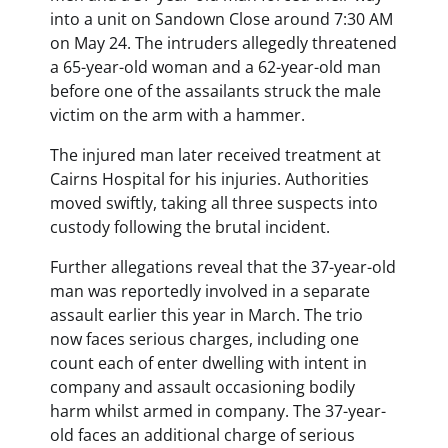
into a unit on Sandown Close around 7:30 AM
on May 24. The intruders allegedly threatened
a 65-year-old woman and a 62-year-old man
before one of the assailants struck the male
victim on the arm with a hammer.
The injured man later received treatment at
Cairns Hospital for his injuries. Authorities
moved swiftly, taking all three suspects into
custody following the brutal incident.
Further allegations reveal that the 37-year-old
man was reportedly involved in a separate
assault earlier this year in March. The trio
now faces serious charges, including one
count each of enter dwelling with intent in
company and assault occasioning bodily
harm whilst armed in company. The 37-year-
old faces an additional charge of serious