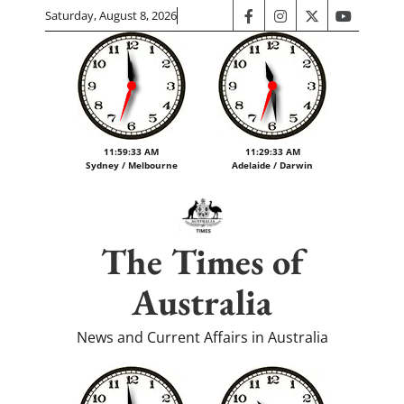
Skip
Saturday, August 8, 2026
facebook
instagram
twitter
youtube
to
content
11:59:34 AM
11:29:34 AM
Sydney / Melbourne
Adelaide / Darwin
The Times of
Australia
News and Current Affairs in Australia