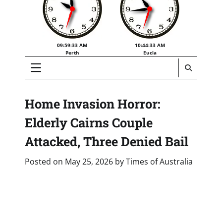
09:59:34 AM
10:44:34 AM
Perth
Eucla
Home Invasion Horror:
Elderly Cairns Couple
Attacked, Three Denied Bail
Posted on
May 25, 2026
by
Times of Australia