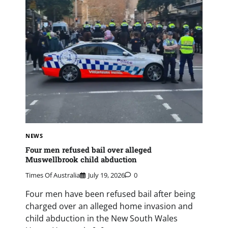
NEWS
Four men refused bail over alleged
Muswellbrook child abduction
Times Of Australia
July 19, 2026
0
Four men have been refused bail after being
charged over an alleged home invasion and
child abduction in the New South Wales