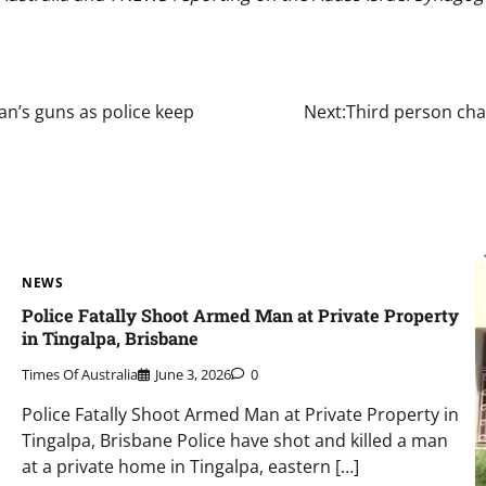
an’s guns as police keep
Next:
Third person cha
NEWS
Police Fatally Shoot Armed Man at Private Property
in Tingalpa, Brisbane
Times Of Australia
June 3, 2026
0
Police Fatally Shoot Armed Man at Private Property in
Tingalpa, Brisbane Police have shot and killed a man
at a private home in Tingalpa, eastern […]