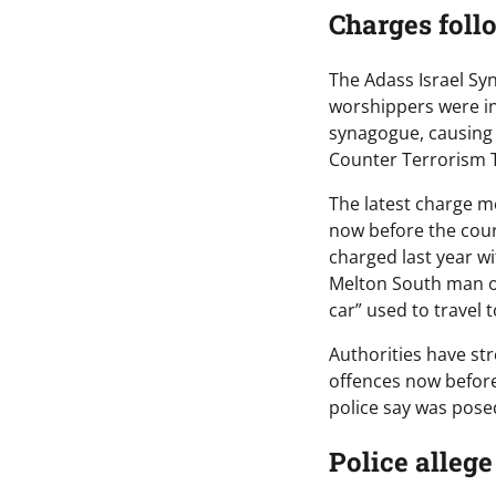
Charges foll
The Adass Israel Sy
worshippers were ins
synagogue, causing 
Counter Terrorism T
The latest charge m
now before the cou
charged last year w
Melton South man ov
car” used to travel 
Authorities have str
offences now before 
police say was posed
Police allege