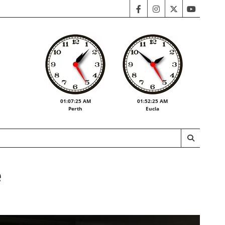
facebook
instagram
twitter
youtube
01:07:27 AM
01:52:27 AM
Perth
Eucla
e