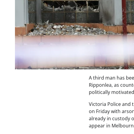
A third man has bee
Ripponlea, as count
politically motivate
Victoria Police and
on Friday with arson
already in custody 
appear in Melbourn