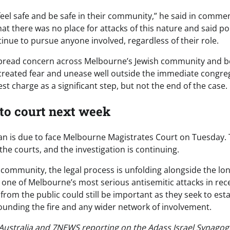
feel safe and be safe in their community,” he said in comme
t there was no place for attacks of this nature and said po
inue to pursue anyone involved, regardless of their role.
spread concern across Melbourne’s Jewish community and be
 created fear and unease well outside the immediate congreg
st charge as a significant step, but not the end of the case.
 to court next week
n is due to face Melbourne Magistrates Court on Tuesday.
he courts, and the investigation is continuing.
 community, the legal process is unfolding alongside the lo
 one of Melbourne’s most serious antisemitic attacks in rece
from the public could still be important as they seek to estab
unding the fire and any wider network of involvement.
ustralia and 7NEWS reporting on the Adass Israel Synagogue