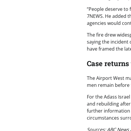
“People deserve to 
7NEWS. He added tha
agencies would cont
The fire drew wide
saying the incident
have framed the late
Case returns
The Airport West ma
men remain before t
For the Adass Israel
and rebuilding after
further information 
circumstances surro
Sources: ABC News A