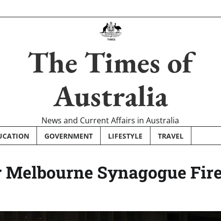
The Times of
Australia
News and Current Affairs in Australia
UCATION
GOVERNMENT
LIFESTYLE
TRAVEL
 Melbourne Synagogue Fir