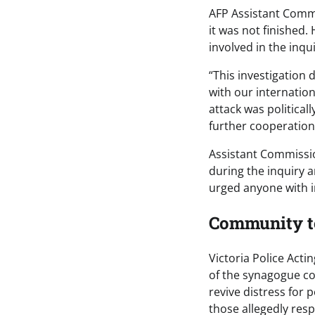
AFP Assistant Commi
it was not finished
involved in the inqu
“This investigation 
with our internation
attack was political
further cooperation
Assistant Commissio
during the inquiry 
urged anyone with i
Community tol
Victoria Police Act
of the synagogue c
revive distress for 
those allegedly resp