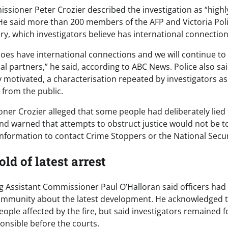
ssioner Peter Crozier described the investigation as “high
. He said more than 200 members of the AFP and Victoria Po
iry, which investigators believe has international connection
does have international connections and we will continue to
al partners,” he said, according to ABC News. Police also sa
ly motivated, a characterisation repeated by investigators a
 from the public.
ner Crozier alleged that some people had deliberately lied 
and warned that attempts to obstruct justice would not be to
nformation to contact Crime Stoppers or the National Secur
d of latest arrest
ing Assistant Commissioner Paul O’Halloran said officers h
ommunity about the latest development. He acknowledged t
people affected by the fire, but said investigators remained
onsible before the courts.