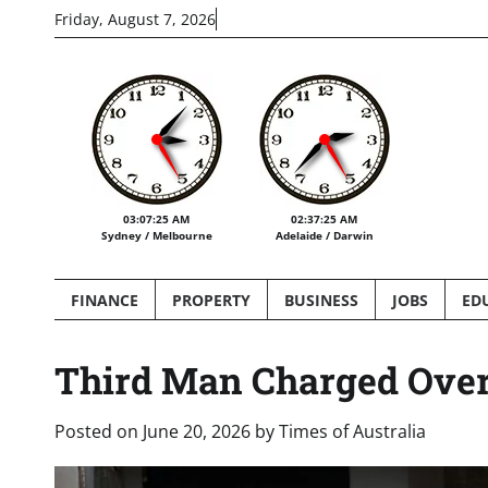
Skip
Friday, August 7, 2026
to
content
03:07:27 AM
02:37:27 AM
Sydney / Melbourne
Adelaide / Darwin
FINANCE
PROPERTY
BUSINESS
JOBS
ED
Third Man Charged Over
Posted on
June 20, 2026
by
Times of Australia