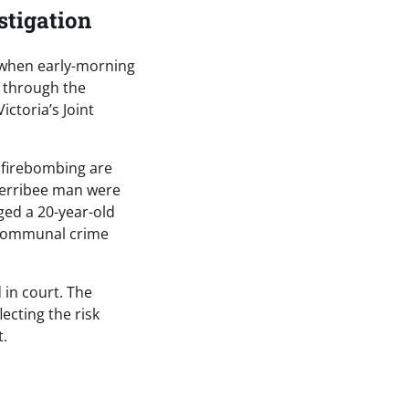
stigation
 when early-morning
e through the
ctoria’s Joint
d firebombing are
Werribee man were
ged a 20-year-old
 “communal crime
 in court. The
ecting the risk
t.