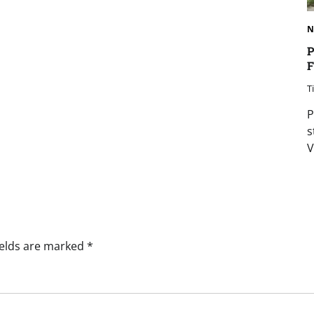
N
P
F
T
P
s
V
ields are marked
*