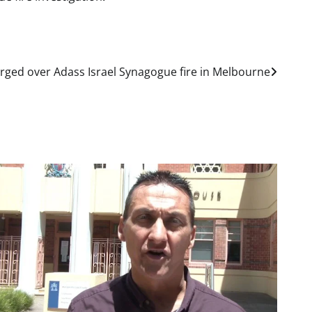
rged over Adass Israel Synagogue fire in Melbourne