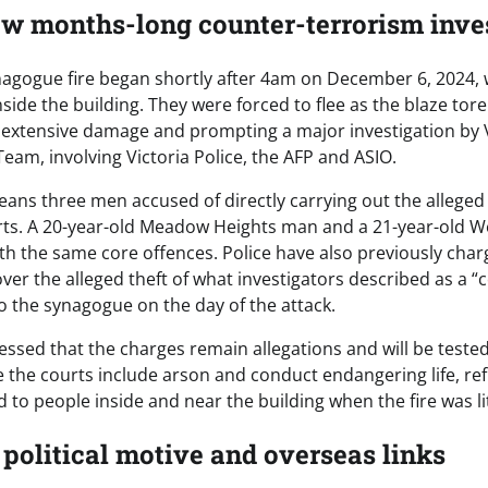
ow months-long counter-terrorism inve
nagogue fire began shortly after 4am on December 6, 2024,
ide the building. They were forced to flee as the blaze tor
extensive damage and prompting a major investigation by Vi
eam, involving Victoria Police, the AFP and ASIO.
eans three men accused of directly carrying out the allege
rts. A 20-year-old Meadow Heights man and a 21-year-old 
ith the same core offences. Police have also previously char
er the alleged theft of what investigators described as a
to the synagogue on the day of the attack.
essed that the charges remain allegations and will be tested
the courts include arson and conduct endangering life, refl
 to people inside and near the building when the fire was li
 political motive and overseas links