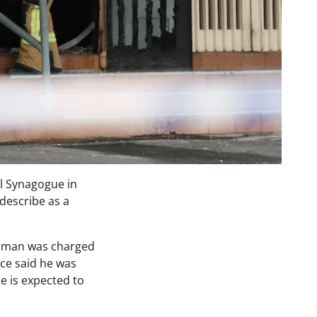
el Synagogue in
describe as a
st man was charged
ice said he was
e is expected to