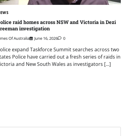
EWS
olice raid homes across NSW and Victoria in Dezi
reeman investigation
imes Of Australia
June 16, 2026
0
olice expand Taskforce Summit searches across two
tates Police have carried out a fresh series of raids in
ictoria and New South Wales as investigators […]