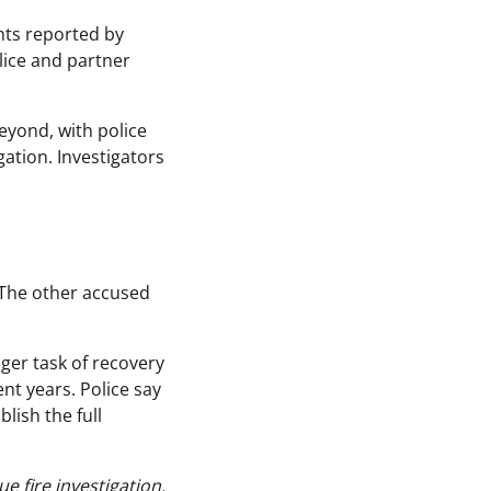
nts reported by
lice and partner
yond, with police
ation. Investigators
 The other accused
nger task of recovery
nt years. Police say
lish the full
 fire investigation.