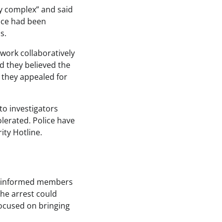
ly complex” and said
lice had been
s.
 work collaboratively
id they believed the
s they appealed for
to investigators
lerated. Police have
ity Hotline.
ad informed members
he arrest could
 focused on bringing