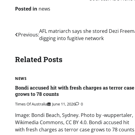
Posted in
news
Post
AFL matriarch says she stored Dezi Freem
Previous:
digging into fugitive network
navigation
Related Posts
NEWS
Bondi accused hit with fresh charges as terror case
grows to 78 counts
Times Of Australia
June 11, 2026
0
Image: Bondi Beach, Sydney. Photo by -wuppertaler,
Wikimedia Commons, CC BY 4.0. Bondi accused hit
with fresh charges as terror case grows to 78 counts