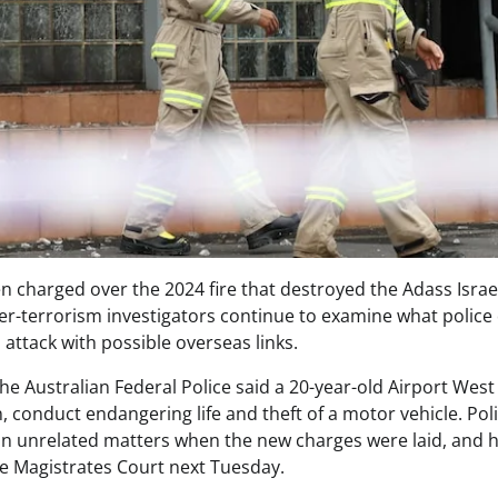
n charged over the 2024 fire that destroyed the Adass Isra
er-terrorism investigators continue to examine what police 
d attack with possible overseas links.
 the Australian Federal Police said a 20-year-old Airport We
, conduct endangering life and theft of a motor vehicle. Pol
on unrelated matters when the new charges were laid, and h
e Magistrates Court next Tuesday.