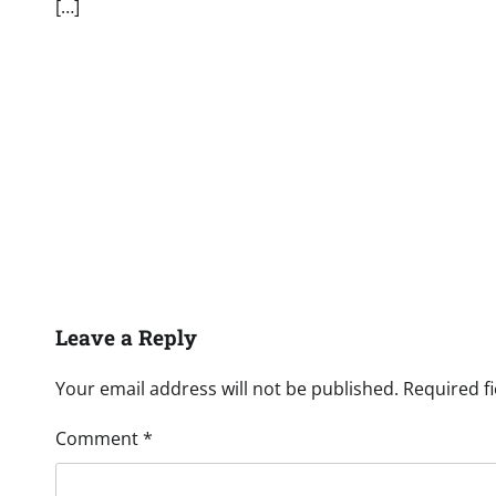
[…]
Leave a Reply
Your email address will not be published.
Required f
Comment
*