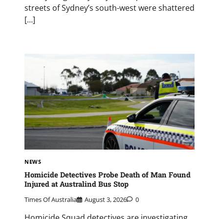
streets of Sydney’s south-west were shattered
[…]
NEWS
Homicide Detectives Probe Death of Man Found
Injured at Australind Bus Stop
Times Of Australia
August 3, 2026
0
Homicide Squad detectives are investigating