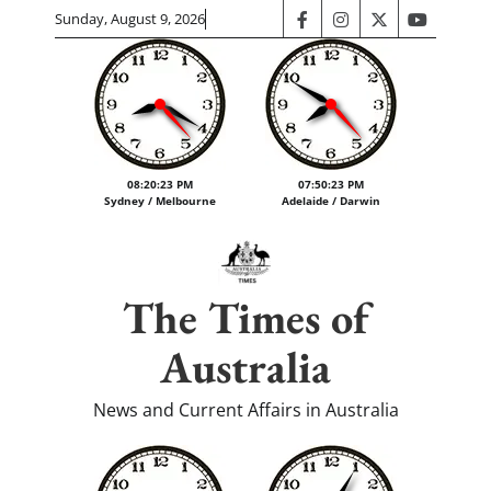
Skip
Sunday, August 9, 2026
facebook
instagram
twitter
youtube
to
content
08:20:24 PM
07:50:24 PM
Sydney / Melbourne
Adelaide / Darwin
The Times of
Australia
News and Current Affairs in Australia