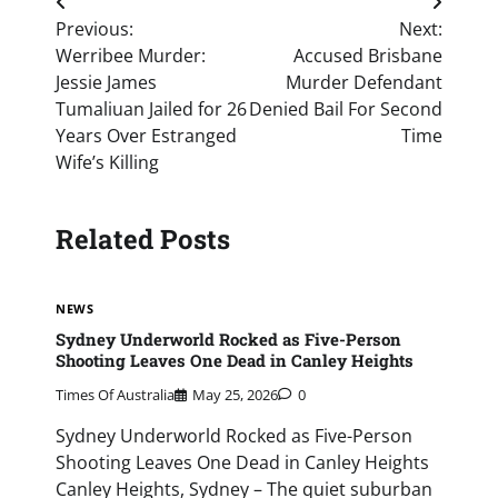
Post
Previous:
Next:
navigation
Werribee Murder:
Accused Brisbane
Jessie James
Murder Defendant
Tumaliuan Jailed for 26
Denied Bail For Second
Years Over Estranged
Time
Wife’s Killing
Related Posts
NEWS
Sydney Underworld Rocked as Five-Person
Shooting Leaves One Dead in Canley Heights
Times Of Australia
May 25, 2026
0
Sydney Underworld Rocked as Five-Person
Shooting Leaves One Dead in Canley Heights
Canley Heights, Sydney – The quiet suburban