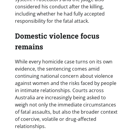
considered his conduct after the killing,
including whether he had fully accepted
responsibility for the fatal attack.
Domestic violence focus
remains
While every homicide case turns on its own
evidence, the sentencing comes amid
continuing national concern about violence
against women and the risks faced by people
in intimate relationships. Courts across
Australia are increasingly being asked to
weigh not only the immediate circumstances
of fatal assaults, but also the broader context
of coercive, volatile or drug-affected
relationships.