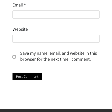
Email
*
Website
Save my name, email, and website in this
browser for the next time I comment.