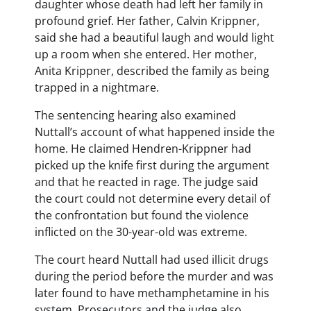
daughter whose death had left her family in
profound grief. Her father, Calvin Krippner,
said she had a beautiful laugh and would light
up a room when she entered. Her mother,
Anita Krippner, described the family as being
trapped in a nightmare.
The sentencing hearing also examined
Nuttall’s account of what happened inside the
home. He claimed Hendren-Krippner had
picked up the knife first during the argument
and that he reacted in rage. The judge said
the court could not determine every detail of
the confrontation but found the violence
inflicted on the 30-year-old was extreme.
The court heard Nuttall had used illicit drugs
during the period before the murder and was
later found to have methamphetamine in his
system. Prosecutors and the judge also