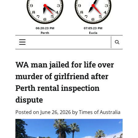
06:20:24 PM
07:05:24 PM
Perth
Eucla
WA man jailed for life over
murder of girlfriend after
Perth rental inspection
dispute
Posted on
June 26, 2026
by
Times of Australia