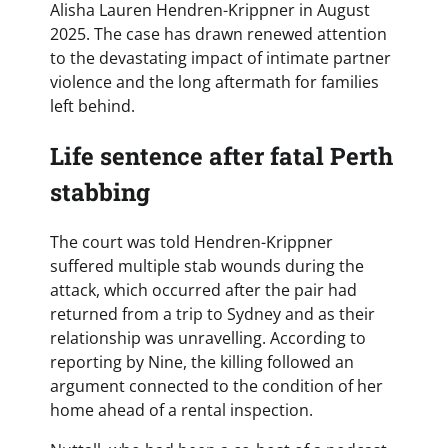
Alisha Lauren Hendren-Krippner in August
2025. The case has drawn renewed attention
to the devastating impact of intimate partner
violence and the long aftermath for families
left behind.
Life sentence after fatal Perth
stabbing
The court was told Hendren-Krippner
suffered multiple stab wounds during the
attack, which occurred after the pair had
returned from a trip to Sydney and as their
relationship was unravelling. According to
reporting by Nine, the killing followed an
argument connected to the condition of her
home ahead of a rental inspection.