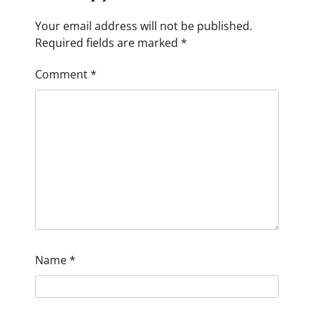
Your email address will not be published.
Required fields are marked
*
Comment
*
Name
*