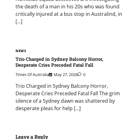
the death of a man in his 20s who was found
critically injured at a bus stop in Australind, in
[…]
NEWS
Trio Charged in Sydney Balcony Horror,
Desperate Cries Preceded Fatal Fall
Times Of Australia
May 27, 2026
0
Trio Charged in Sydney Balcony Horror,
Desperate Cries Preceded Fatal Fall The grim
silence of a Sydney dawn was shattered by
desperate pleas for help […]
Leave a Reply