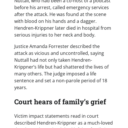
Nuttall, who had been a co-host of a podcast
before his arrest, called emergency services
after the attack. He was found at the scene
with blood on his hands and a dagger.
Hendren-Krippner later died in hospital from
serious injuries to her neck and body.
Justice Amanda Forrester described the
attack as vicious and uncontrolled, saying
Nuttall had not only taken Hendren-
Krippner’s life but had shattered the lives of
many others. The judge imposed a life
sentence and set a non-parole period of 18
years.
Court hears of family’s grief
Victim impact statements read in court
described Hendren-Krippner as a much-loved