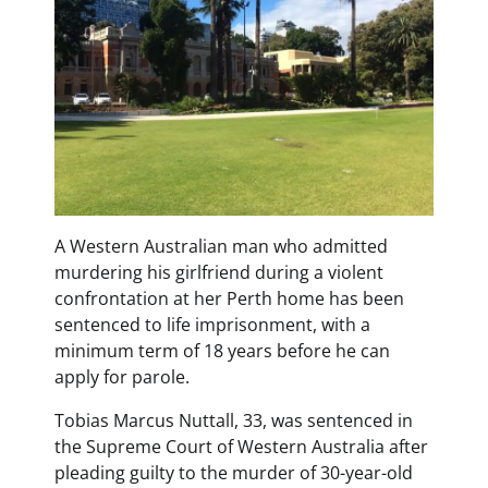
A Western Australian man who admitted
murdering his girlfriend during a violent
confrontation at her Perth home has been
sentenced to life imprisonment, with a
minimum term of 18 years before he can
apply for parole.
Tobias Marcus Nuttall, 33, was sentenced in
the Supreme Court of Western Australia after
pleading guilty to the murder of 30-year-old