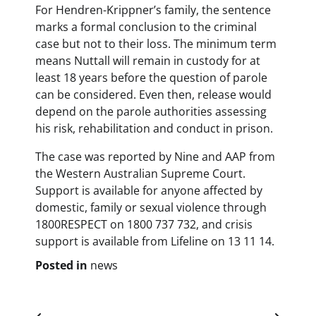
For Hendren-Krippner’s family, the sentence
marks a formal conclusion to the criminal
case but not to their loss. The minimum term
means Nuttall will remain in custody for at
least 18 years before the question of parole
can be considered. Even then, release would
depend on the parole authorities assessing
his risk, rehabilitation and conduct in prison.
The case was reported by Nine and AAP from
the Western Australian Supreme Court.
Support is available for anyone affected by
domestic, family or sexual violence through
1800RESPECT on 1800 737 732, and crisis
support is available from Lifeline on 13 11 14.
Posted in
news