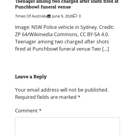
Teenager among two charged after shots fired at
Punchbowl funeral venue
Times Of Australia
June 9, 2026
0
Image: NSW Police vehicle in Sydney. Credit:
ZP 64/Wikimedia Commons, CC BY-SA 4.0.
Teenager among two charged after shots
fired at Punchbowl funeral venue Two […]
Leave a Reply
Your email address will not be published.
Required fields are marked
*
Comment
*