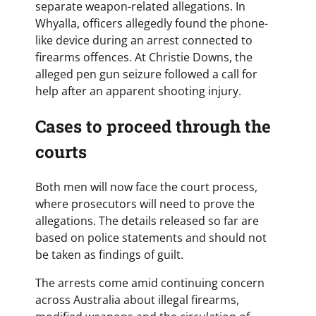
separate weapon-related allegations. In
Whyalla, officers allegedly found the phone-
like device during an arrest connected to
firearms offences. At Christie Downs, the
alleged pen gun seizure followed a call for
help after an apparent shooting injury.
Cases to proceed through the
courts
Both men will now face the court process,
where prosecutors will need to prove the
allegations. The details released so far are
based on police statements and should not
be taken as findings of guilt.
The arrests come amid continuing concern
across Australia about illegal firearms,