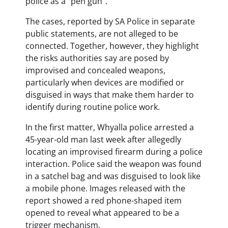
police as a “pen gun”.
The cases, reported by SA Police in separate
public statements, are not alleged to be
connected. Together, however, they highlight
the risks authorities say are posed by
improvised and concealed weapons,
particularly when devices are modified or
disguised in ways that make them harder to
identify during routine police work.
In the first matter, Whyalla police arrested a
45-year-old man last week after allegedly
locating an improvised firearm during a police
interaction. Police said the weapon was found
in a satchel bag and was disguised to look like
a mobile phone. Images released with the
report showed a red phone-shaped item
opened to reveal what appeared to be a
trigger mechanism.