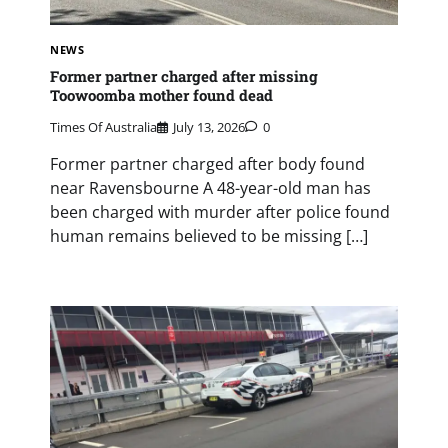
NEWS
Former partner charged after missing
Toowoomba mother found dead
Times Of Australia
July 13, 2026
0
Former partner charged after body found
near Ravensbourne A 48-year-old man has
been charged with murder after police found
human remains believed to be missing […]