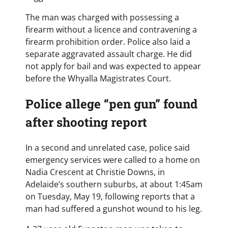
The man was charged with possessing a
firearm without a licence and contravening a
firearm prohibition order. Police also laid a
separate aggravated assault charge. He did
not apply for bail and was expected to appear
before the Whyalla Magistrates Court.
Police allege “pen gun” found
after shooting report
In a second and unrelated case, police said
emergency services were called to a home on
Nadia Crescent at Christie Downs, in
Adelaide’s southern suburbs, at about 1:45am
on Tuesday, May 19, following reports that a
man had suffered a gunshot wound to his leg.