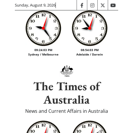
Skip
Sunday, August 9, 2026
facebook
instagram
twitter
youtube
to
content
09:24:03 PM
08:54:03 PM
Sydney / Melbourne
Adelaide / Darwin
The Times of
Australia
News and Current Affairs in Australia