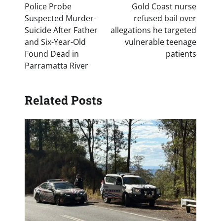
navigation
Police Probe
Gold Coast nurse
Suspected Murder-
refused bail over
Suicide After Father
allegations he targeted
and Six-Year-Old
vulnerable teenage
Found Dead in
patients
Parramatta River
Related Posts