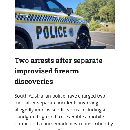
Two arrests after separate
improvised firearm
discoveries
South Australian police have charged two
men after separate incidents involving
allegedly improvised firearms, including a
handgun disguised to resemble a mobile
phone and a homemade device described by