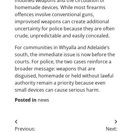
modified weapons and the circulation of
homemade devices. While most firearms
offences involve conventional guns,
improvised weapons can create additional
uncertainty for police because they are often
crude, unpredictable and easily concealed.
For communities in Whyalla and Adelaide’s
south, the immediate issue is now before the
courts. For police, the two cases reinforce a
broader message: weapons that are
disguised, homemade or held without lawful
authority remain a priority because even
small devices can cause serious harm.
Posted in
news
Post
Previous:
Next: