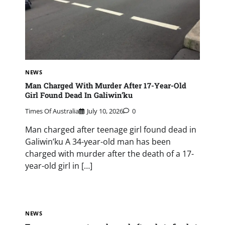
NEWS
Man Charged With Murder After 17-Year-Old
Girl Found Dead In Galiwin’ku
Times Of Australia
July 10, 2026
0
Man charged after teenage girl found dead in
Galiwin’ku A 34-year-old man has been
charged with murder after the death of a 17-
year-old girl in […]
NEWS