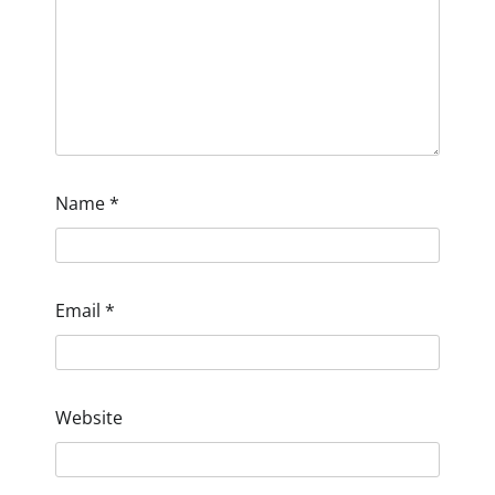
Name
*
Email
*
Website