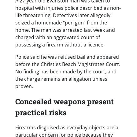
A 27-year-old Evanston man was taken to
hospital with injuries police described as non-
life threatening. Detectives later allegedly
seized a homemade “pen gun” from the
home. The man was arrested last week and
charged with an aggravated count of
possessing a firearm without a licence.
Police said he was refused bail and appeared
before the Christies Beach Magistrates Court.
No finding has been made by the court, and
the charge remains an allegation unless
proven.
Concealed weapons present
practical risks
Firearms disguised as everyday objects are a
particular concern for police because they