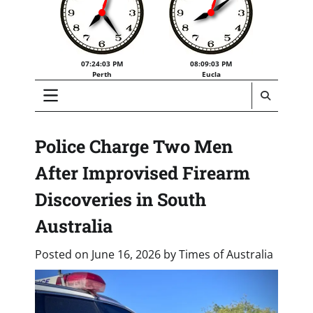
07:24:03 PM
08:09:03 PM
Perth
Eucla
Police Charge Two Men
After Improvised Firearm
Discoveries in South
Australia
Posted on
June 16, 2026
by
Times of Australia