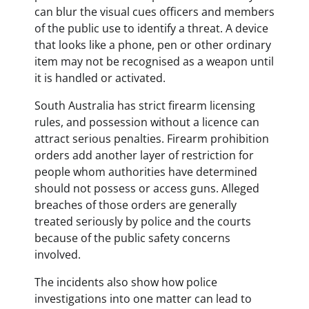
can blur the visual cues officers and members
of the public use to identify a threat. A device
that looks like a phone, pen or other ordinary
item may not be recognised as a weapon until
it is handled or activated.
South Australia has strict firearm licensing
rules, and possession without a licence can
attract serious penalties. Firearm prohibition
orders add another layer of restriction for
people whom authorities have determined
should not possess or access guns. Alleged
breaches of those orders are generally
treated seriously by police and the courts
because of the public safety concerns
involved.
The incidents also show how police
investigations into one matter can lead to