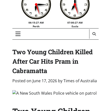
06:15:28 AM
07:00:28 AM
Perth
Eucla
Two Young Children Killed
After Car Hits Pram in
Cabramatta
Posted on
June 17, 2026
by
Times of Australia