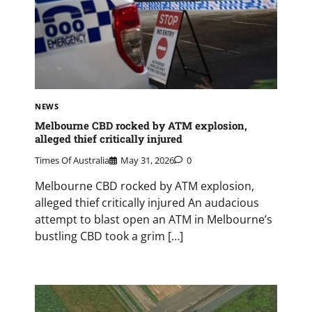
NEWS
Melbourne CBD rocked by ATM explosion,
alleged thief critically injured
Times Of Australia
May 31, 2026
0
Melbourne CBD rocked by ATM explosion,
alleged thief critically injured An audacious
attempt to blast open an ATM in Melbourne’s
bustling CBD took a grim […]