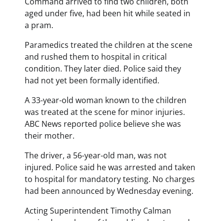
Command arrived to find two children, both
aged under five, had been hit while seated in
a pram.
Paramedics treated the children at the scene
and rushed them to hospital in critical
condition. They later died. Police said they
had not yet been formally identified.
A 33-year-old woman known to the children
was treated at the scene for minor injuries.
ABC News reported police believe she was
their mother.
The driver, a 56-year-old man, was not
injured. Police said he was arrested and taken
to hospital for mandatory testing. No charges
had been announced by Wednesday evening.
Acting Superintendent Timothy Calman