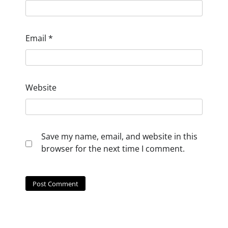
Email
*
Website
Save my name, email, and website in this
browser for the next time I comment.