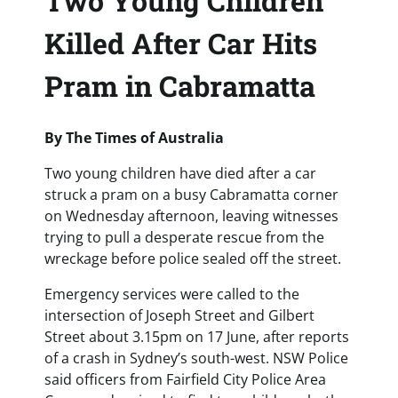
Two Young Children
Killed After Car Hits
Pram in Cabramatta
By The Times of Australia
Two young children have died after a car
struck a pram on a busy Cabramatta corner
on Wednesday afternoon, leaving witnesses
trying to pull a desperate rescue from the
wreckage before police sealed off the street.
Emergency services were called to the
intersection of Joseph Street and Gilbert
Street about 3.15pm on 17 June, after reports
of a crash in Sydney’s south-west. NSW Police
said officers from Fairfield City Police Area