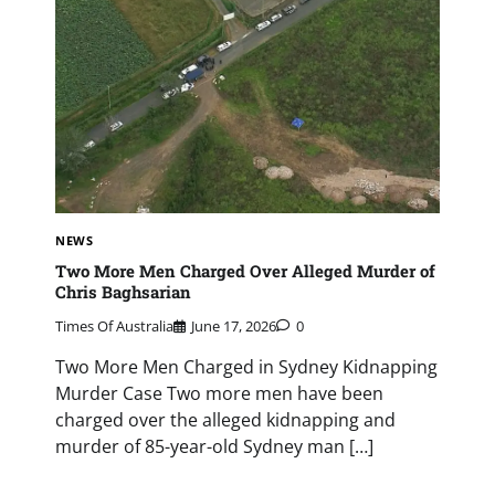
NEWS
Two More Men Charged Over Alleged Murder of
Chris Baghsarian
Times Of Australia
June 17, 2026
0
Two More Men Charged in Sydney Kidnapping
Murder Case Two more men have been
charged over the alleged kidnapping and
murder of 85-year-old Sydney man […]