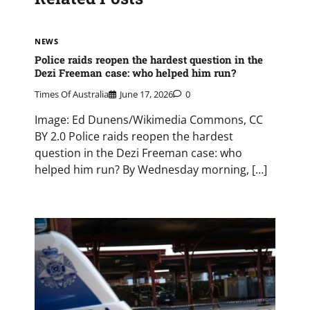
NEWS
Police raids reopen the hardest question in the
Dezi Freeman case: who helped him run?
Times Of Australia
June 17, 2026
0
Image: Ed Dunens/Wikimedia Commons, CC
BY 2.0 Police raids reopen the hardest
question in the Dezi Freeman case: who
helped him run? By Wednesday morning, […]