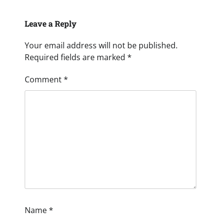
Leave a Reply
Your email address will not be published.
Required fields are marked
*
Comment
*
Name
*