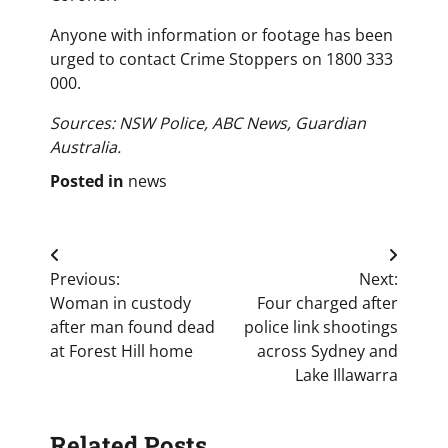
Anyone with information or footage has been
urged to contact Crime Stoppers on 1800 333
000.
Sources: NSW Police, ABC News, Guardian
Australia.
Posted in
news
Post
Previous:
Next:
navigation
Woman in custody
Four charged after
after man found dead
police link shootings
at Forest Hill home
across Sydney and
Lake Illawarra
Related Posts