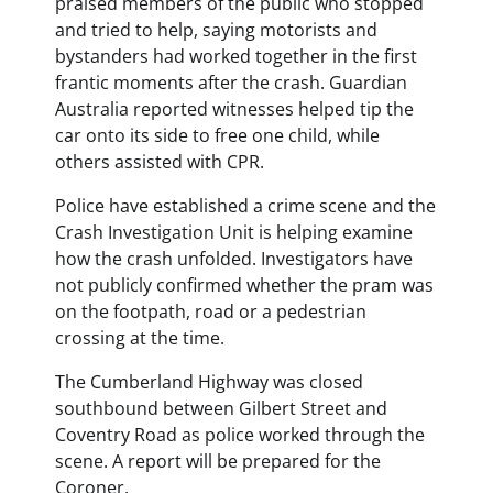
praised members of the public who stopped
and tried to help, saying motorists and
bystanders had worked together in the first
frantic moments after the crash. Guardian
Australia reported witnesses helped tip the
car onto its side to free one child, while
others assisted with CPR.
Police have established a crime scene and the
Crash Investigation Unit is helping examine
how the crash unfolded. Investigators have
not publicly confirmed whether the pram was
on the footpath, road or a pedestrian
crossing at the time.
The Cumberland Highway was closed
southbound between Gilbert Street and
Coventry Road as police worked through the
scene. A report will be prepared for the
Coroner.