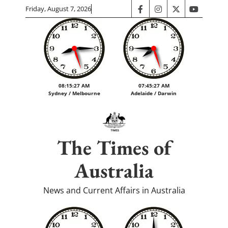
Skip
Friday, August 7, 2026
facebook
instagram
twitter
youtube
to
content
08:15:28 AM
07:45:28 AM
Sydney / Melbourne
Adelaide / Darwin
The Times of
Australia
News and Current Affairs in Australia