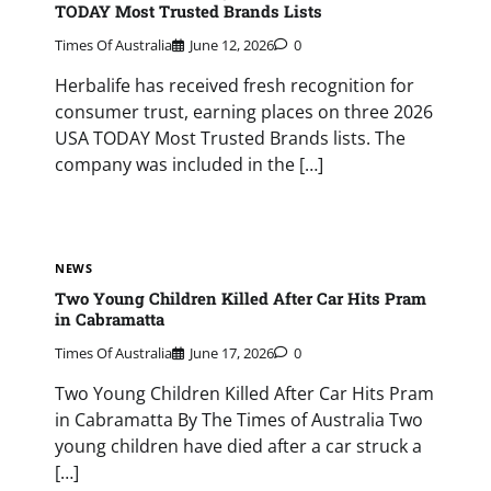
TODAY Most Trusted Brands Lists
Times Of Australia
June 12, 2026
0
Herbalife has received fresh recognition for
consumer trust, earning places on three 2026
USA TODAY Most Trusted Brands lists. The
company was included in the […]
NEWS
Two Young Children Killed After Car Hits Pram
in Cabramatta
Times Of Australia
June 17, 2026
0
Two Young Children Killed After Car Hits Pram
in Cabramatta By The Times of Australia Two
young children have died after a car struck a
[…]