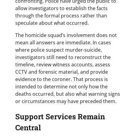
confronting. Police have urged the public to
allow investigators to establish the facts
through the formal process rather than
speculate about what occurred.
The homicide squad’s involvement does not
mean all answers are immediate. In cases
where police suspect murder-suicide,
investigators still need to reconstruct the
timeline, review witness accounts, assess
CCTV and forensic material, and provide
evidence to the coroner. That process is
intended to determine not only how the
deaths occurred, but also what warning signs
or circumstances may have preceded them.
Support Services Remain
Central