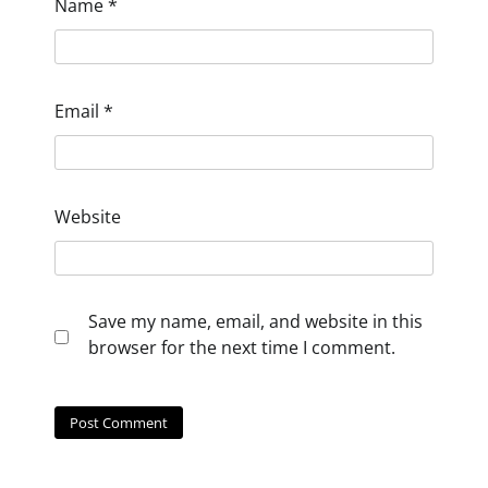
Name
*
Email
*
Website
Save my name, email, and website in this
browser for the next time I comment.