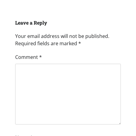
Leave a Reply
Your email address will not be published.
Required fields are marked
*
Comment
*