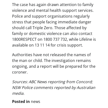
The case has again drawn attention to family
violence and mental health support services.
Police and support organisations regularly
stress that people facing immediate danger
should call Triple Zero. Those affected by
family or domestic violence can also contact
1800RESPECT on 1800 737 732, while Lifeline is
available on 13 11 14 for crisis support.
Authorities have not released the names of
the man or child. The investigation remains
ongoing, and a report will be prepared for the
coroner.
Sources: ABC News reporting from Concord;
NSW Police comments reported by Australian
media.
Posted in
news