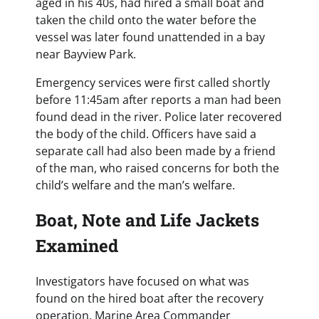
aged in his 40s, had hired a small boat and
taken the child onto the water before the
vessel was later found unattended in a bay
near Bayview Park.
Emergency services were first called shortly
before 11:45am after reports a man had been
found dead in the river. Police later recovered
the body of the child. Officers have said a
separate call had also been made by a friend
of the man, who raised concerns for both the
child’s welfare and the man’s welfare.
Boat, Note and Life Jackets
Examined
Investigators have focused on what was
found on the hired boat after the recovery
operation. Marine Area Commander