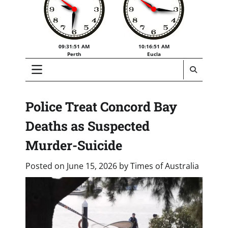
09:31:52 AM
10:16:52 AM
Perth
Eucla
Police Treat Concord Bay
Deaths as Suspected
Murder-Suicide
Posted on
June 15, 2026
by
Times of Australia