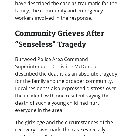
have described the case as traumatic for the
family, the community and emergency
workers involved in the response.
Community Grieves After
“Senseless” Tragedy
Burwood Police Area Command
Superintendent Christine McDonald
described the deaths as an absolute tragedy
for the family and the broader community.
Local residents also expressed distress over
the incident, with one resident saying the
death of such a young child had hurt
everyone in the area.
The girl’s age and the circumstances of the
recovery have made the case especially