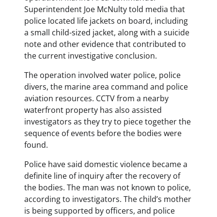
Superintendent Joe McNulty told media that
police located life jackets on board, including
a small child-sized jacket, along with a suicide
note and other evidence that contributed to
the current investigative conclusion.
The operation involved water police, police
divers, the marine area command and police
aviation resources. CCTV from a nearby
waterfront property has also assisted
investigators as they try to piece together the
sequence of events before the bodies were
found.
Police have said domestic violence became a
definite line of inquiry after the recovery of
the bodies. The man was not known to police,
according to investigators. The child’s mother
is being supported by officers, and police