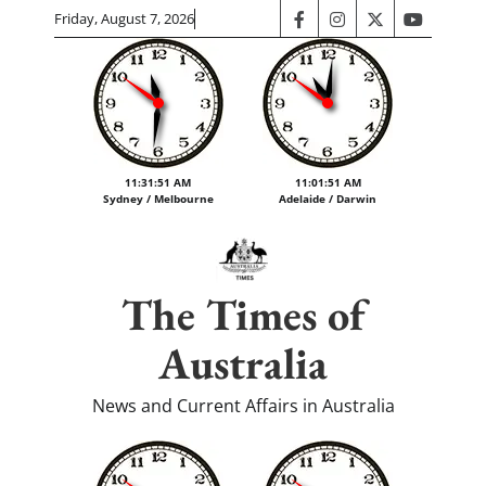
Skip
Friday, August 7, 2026
facebook
instagram
twitter
youtube
to
content
11:31:52 AM
11:01:52 AM
Sydney / Melbourne
Adelaide / Darwin
The Times of
Australia
News and Current Affairs in Australia