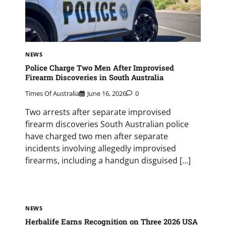
NEWS
Police Charge Two Men After Improvised
Firearm Discoveries in South Australia
Times Of Australia
June 16, 2026
0
Two arrests after separate improvised
firearm discoveries South Australian police
have charged two men after separate
incidents involving allegedly improvised
firearms, including a handgun disguised […]
NEWS
Herbalife Earns Recognition on Three 2026 USA