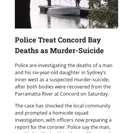
Police Treat Concord Bay
Deaths as Murder-Suicide
Police are investigating the deaths of a man
and his six-year-old daughter in Sydney’s
inner west as a suspected murder-suicide,
after both bodies were recovered from the
Parramatta River at Concord on Saturday.
The case has shocked the local community
and prompted a homicide squad
investigation, with officers now preparing a
report for the coroner. Police say the man,