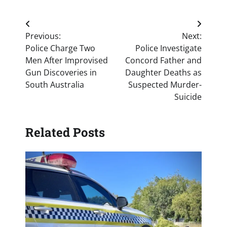
Post
Previous:
Next:
navigation
Police Charge Two
Police Investigate
Men After Improvised
Concord Father and
Gun Discoveries in
Daughter Deaths as
South Australia
Suspected Murder-
Suicide
Related Posts