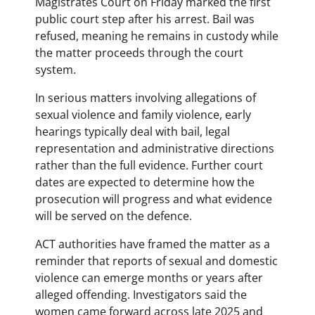
Magistrates Court on Friday marked the first
public court step after his arrest. Bail was
refused, meaning he remains in custody while
the matter proceeds through the court
system.
In serious matters involving allegations of
sexual violence and family violence, early
hearings typically deal with bail, legal
representation and administrative directions
rather than the full evidence. Further court
dates are expected to determine how the
prosecution will progress and what evidence
will be served on the defence.
ACT authorities have framed the matter as a
reminder that reports of sexual and domestic
violence can emerge months or years after
alleged offending. Investigators said the
women came forward across late 2025 and