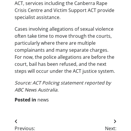
ACT, services including the Canberra Rape
Crisis Centre and Victim Support ACT provide
specialist assistance.
Cases involving allegations of sexual violence
often take time to move through the courts,
particularly where there are multiple
complainants and many separate charges.
For now, the police allegations are before the
court, bail has been refused, and the next
steps will occur under the ACT justice system.
Source: ACT Policing statement reported by
ABC News Australia.
Posted in
news
Post
Previous:
Next: