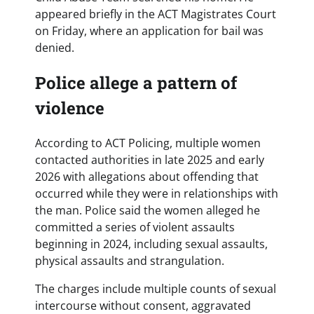
appeared briefly in the ACT Magistrates Court
on Friday, where an application for bail was
denied.
Police allege a pattern of
violence
According to ACT Policing, multiple women
contacted authorities in late 2025 and early
2026 with allegations about offending that
occurred while they were in relationships with
the man. Police said the women alleged he
committed a series of violent assaults
beginning in 2024, including sexual assaults,
physical assaults and strangulation.
The charges include multiple counts of sexual
intercourse without consent, aggravated