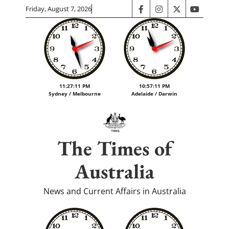
Skip
Friday, August 7, 2026
facebook
instagram
twitter
youtube
to
content
11:27:12 PM
10:57:12 PM
Sydney / Melbourne
Adelaide / Darwin
The Times of
Australia
News and Current Affairs in Australia