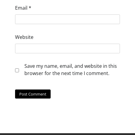
Email
*
Website
Save my name, email, and website in this
browser for the next time I comment.