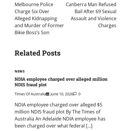
navigation
Melbourne Police
Canberra Man Refused
Charge Six Over
Bail After 69 Sexual
Alleged Kidnapping
Assault and Violence
and Murder of Former
Charges
Bikie Boss’s Son
Related Posts
NEWS
NDIA employee charged over alleged million
NDIS fraud plot
Times Of Australia
June 10, 2026
0
NDIA employee charged over alleged $5
million NDIS fraud plot By The Times of
Australia An Adelaide NDIA employee has
been charged over what federal […]