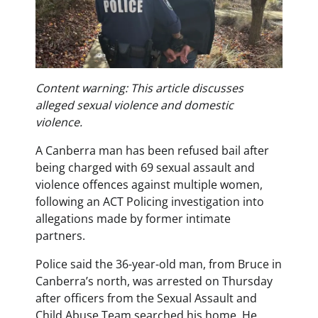
Content warning: This article discusses
alleged sexual violence and domestic
violence.
A Canberra man has been refused bail after
being charged with 69 sexual assault and
violence offences against multiple women,
following an ACT Policing investigation into
allegations made by former intimate
partners.
Police said the 36-year-old man, from Bruce in
Canberra’s north, was arrested on Thursday
after officers from the Sexual Assault and
Child Abuse Team searched his home. He