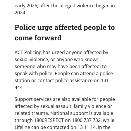
early 2026, after the alleged violence began in
2024.
Police urge affected people to
come forward
ACT Policing has urged anyone affected by
sexual violence, or anyone who knows
someone who may have been affected, to
speak with police. People can attend a police
station or contact police assistance on 131
444.
Support services are also available for people
affected by sexual assault, family violence or
related trauma. National support is available
through 1800RESPECT on 1800 737 732, while
Lifeline can be contacted on 13 11 14. In the