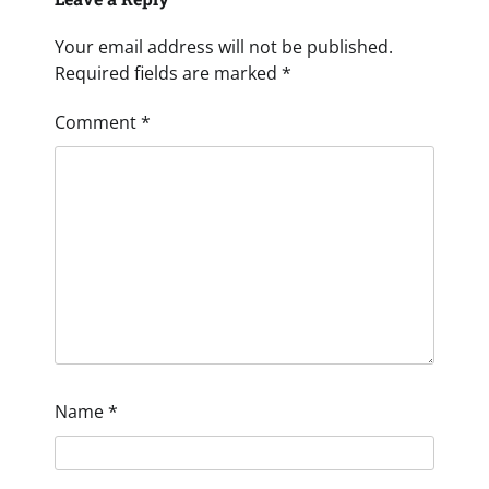
Your email address will not be published.
Required fields are marked
*
Comment
*
Name
*