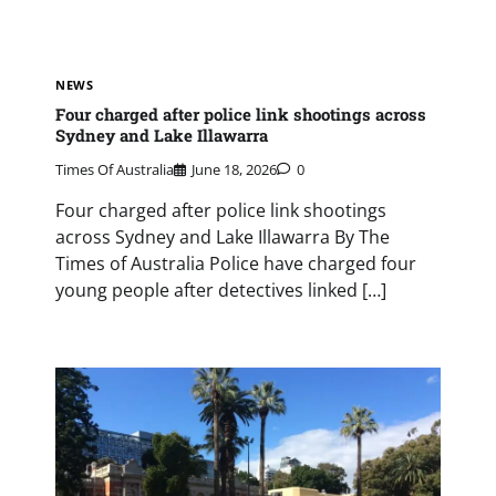
NEWS
Four charged after police link shootings across
Sydney and Lake Illawarra
Times Of Australia
June 18, 2026
0
Four charged after police link shootings
across Sydney and Lake Illawarra By The
Times of Australia Police have charged four
young people after detectives linked […]