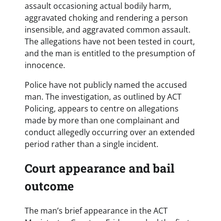
assault occasioning actual bodily harm,
aggravated choking and rendering a person
insensible, and aggravated common assault.
The allegations have not been tested in court,
and the man is entitled to the presumption of
innocence.
Police have not publicly named the accused
man. The investigation, as outlined by ACT
Policing, appears to centre on allegations
made by more than one complainant and
conduct allegedly occurring over an extended
period rather than a single incident.
Court appearance and bail
outcome
The man’s brief appearance in the ACT