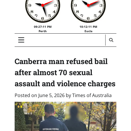
09:27:12 PM
10:12:12 PM
Perth
Eucla
Canberra man refused bail
after almost 70 sexual
assault and violence charges
Posted on
June 5, 2026
by
Times of Australia