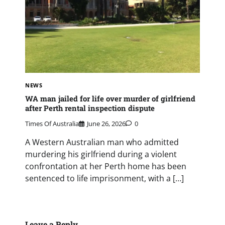
NEWS
WA man jailed for life over murder of girlfriend
after Perth rental inspection dispute
Times Of Australia
June 26, 2026
0
A Western Australian man who admitted
murdering his girlfriend during a violent
confrontation at her Perth home has been
sentenced to life imprisonment, with a […]
Leave a Reply