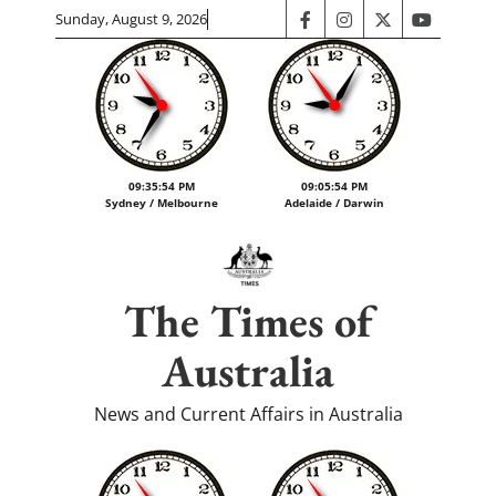
Skip
Sunday, August 9, 2026
facebook
instagram
twitter
youtube
to
content
09:35:55 PM
09:05:55 PM
Sydney / Melbourne
Adelaide / Darwin
The Times of
Australia
News and Current Affairs in Australia