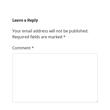
Leave a Reply
Your email address will not be published.
Required fields are marked
*
Comment
*