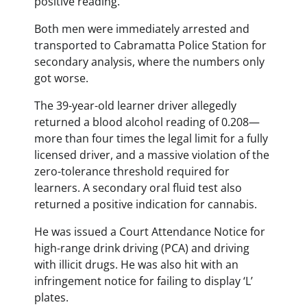
positive reading.
Both men were immediately arrested and
transported to Cabramatta Police Station for
secondary analysis, where the numbers only
got worse.
The 39-year-old learner driver allegedly
returned a blood alcohol reading of 0.208—
more than four times the legal limit for a fully
licensed driver, and a massive violation of the
zero-tolerance threshold required for
learners. A secondary oral fluid test also
returned a positive indication for cannabis.
He was issued a Court Attendance Notice for
high-range drink driving (PCA) and driving
with illicit drugs. He was also hit with an
infringement notice for failing to display ‘L’
plates.