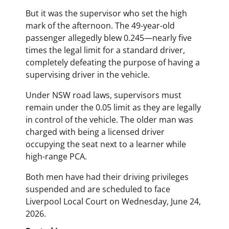
But it was the supervisor who set the high
mark of the afternoon. The 49-year-old
passenger allegedly blew 0.245—nearly five
times the legal limit for a standard driver,
completely defeating the purpose of having a
supervising driver in the vehicle.
Under NSW road laws, supervisors must
remain under the 0.05 limit as they are legally
in control of the vehicle. The older man was
charged with being a licensed driver
occupying the seat next to a learner while
high-range PCA.
Both men have had their driving privileges
suspended and are scheduled to face
Liverpool Local Court on Wednesday, June 24,
2026.