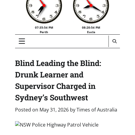
07:35:55 PM
08:20:55 PM
Perth
Eucla
Blind Leading the Blind:
Drunk Learner and
Supervisor Charged in
Sydney’s Southwest
Posted on
May 31, 2026
by
Times of Australia