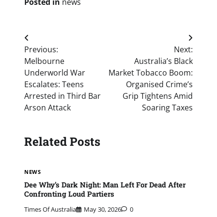
Posted in
news
Post
Previous:
Next:
navigation
Melbourne
Australia’s Black
Underworld War
Market Tobacco Boom:
Escalates: Teens
Organised Crime’s
Arrested in Third Bar
Grip Tightens Amid
Arson Attack
Soaring Taxes
Related Posts
NEWS
Dee Why’s Dark Night: Man Left For Dead After
Confronting Loud Partiers
Times Of Australia
May 30, 2026
0