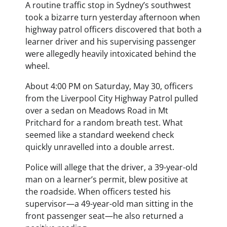
A routine traffic stop in Sydney’s southwest
took a bizarre turn yesterday afternoon when
highway patrol officers discovered that both a
learner driver and his supervising passenger
were allegedly heavily intoxicated behind the
wheel.
About 4:00 PM on Saturday, May 30, officers
from the Liverpool City Highway Patrol pulled
over a sedan on Meadows Road in Mt
Pritchard for a random breath test. What
seemed like a standard weekend check
quickly unravelled into a double arrest.
Police will allege that the driver, a 39-year-old
man on a learner’s permit, blew positive at
the roadside. When officers tested his
supervisor—a 49-year-old man sitting in the
front passenger seat—he also returned a