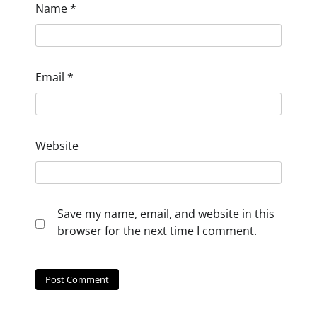
Name
*
Email
*
Website
Save my name, email, and website in this
browser for the next time I comment.