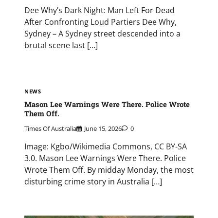
Dee Why’s Dark Night: Man Left For Dead
After Confronting Loud Partiers Dee Why,
Sydney – A Sydney street descended into a
brutal scene last […]
NEWS
Mason Lee Warnings Were There. Police Wrote
Them Off.
Times Of Australia
June 15, 2026
0
Image: Kgbo/Wikimedia Commons, CC BY-SA
3.0. Mason Lee Warnings Were There. Police
Wrote Them Off. By midday Monday, the most
disturbing crime story in Australia […]