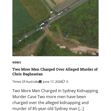
NEWS
Two More Men Charged Over Alleged Murder of
Chris Baghsarian
Times Of Australia
June 17, 2026
0
Two More Men Charged in Sydney Kidnapping
Murder Case Two more men have been
charged over the alleged kidnapping and
murder of 85-year-old Sydney man […]