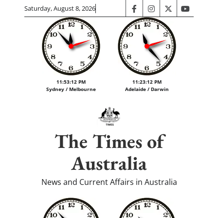
Skip
Saturday, August 8, 2026
facebook
instagram
twitter
youtube
to
content
11:53:12 PM
11:23:12 PM
Sydney / Melbourne
Adelaide / Darwin
The Times of
Australia
News and Current Affairs in Australia