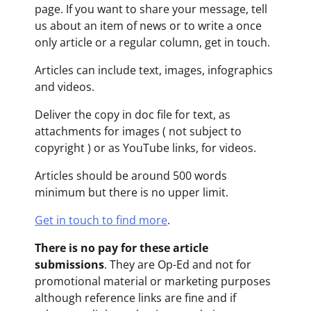
page. If you want to share your message, tell
us about an item of news or to write a once
only article or a regular column, get in touch.
Articles can include text, images, infographics
and videos.
Deliver the copy in doc file for text, as
attachments for images ( not subject to
copyright ) or as YouTube links, for videos.
Articles should be around 500 words
minimum but there is no upper limit.
Get in touch to find more
.
There is no pay for these article
submissions
. They are Op-Ed and not for
promotional material or marketing purposes
although reference links are fine and if