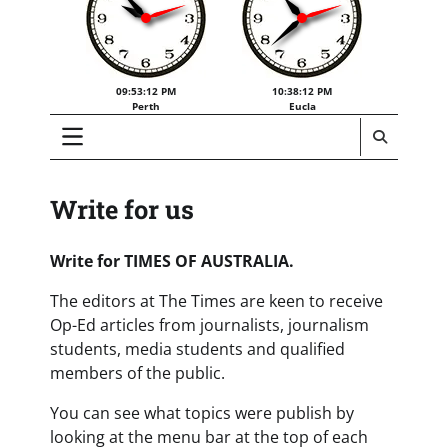
09:53:12 PM
10:38:12 PM
Perth
Eucla
Write for us
Write for TIMES OF AUSTRALIA.
The editors at The Times are keen to receive
Op-Ed articles from journalists, journalism
students, media students and qualified
members of the public.
You can see what topics were publish by
looking at the menu bar at the top of each